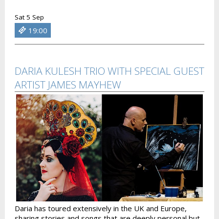
Sat 5 Sep
19:00
DARIA KULESH TRIO WITH SPECIAL GUEST
ARTIST JAMES MAYHEW
Daria has toured extensively in the UK and Europe,
sharing stories and songs that are deeply personal but