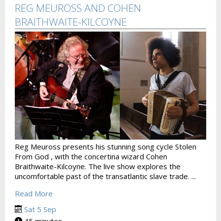
REG MEUROSS AND COHEN
BRAITHWAITE-KILCOYNE
Reg Meuross presents his stunning song cycle Stolen
From God , with the concertina wizard Cohen
Braithwaite-Kilcoyne. The live show explores the
uncomfortable past of the transatlantic slave trade. ...
Read More
Sat 5 Sep