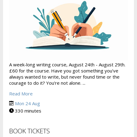
A week-long writing course, August 24th - August 29th.
£60 for the course. Have you got something you’ve
always wanted to write, but never found time or the
courage to do it? You’re not alone. ...
Read More
Mon 24 Aug
330 minutes
BOOK TICKETS