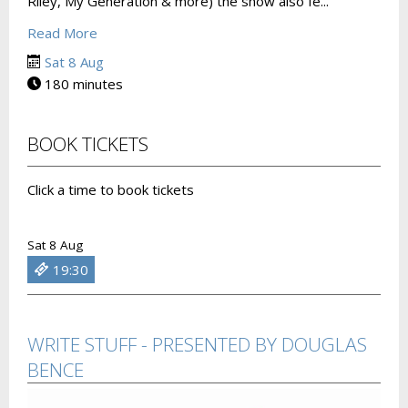
Riley, My Generation & more) the show also fe...
Read More
Sat 8 Aug
180 minutes
BOOK TICKETS
Click a time to book tickets
Sat 8 Aug
19:30
WRITE STUFF - PRESENTED BY DOUGLAS
BENCE