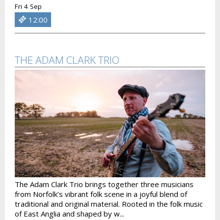
Fri 4 Sep
12:00
THE ADAM CLARK TRIO
The Adam Clark Trio brings together three musicians
from Norfolk’s vibrant folk scene in a joyful blend of
traditional and original material. Rooted in the folk music
of East Anglia and shaped by w...