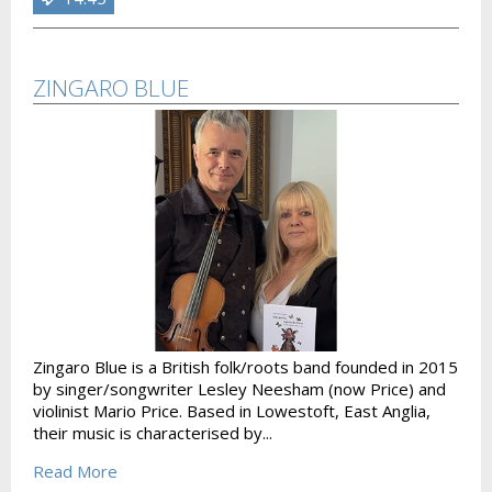
ZINGARO BLUE
Zingaro Blue is a British folk/roots band founded in 2015
by singer/songwriter Lesley Neesham (now Price) and
violinist Mario Price. Based in Lowestoft, East Anglia,
their music is characterised by...
Read More