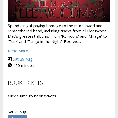
Spend a night paying homage to the much loved and
remembered band, including tracks from all Fleetwood
Mac’s greatest albums, from ‘Rumours’ and ‘Mirage’ to
‘Tusk’ and ‘Tango in the Night’. Fleetwo...
Read More
Sat 29 Aug
150 minutes
BOOK TICKETS
Click a time to book tickets
Sat 29 Aug