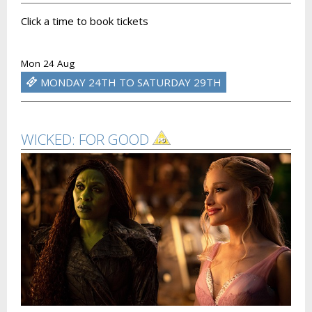
Click a time to book tickets
Mon 24 Aug
MONDAY 24TH TO SATURDAY 29TH
WICKED: FOR GOOD