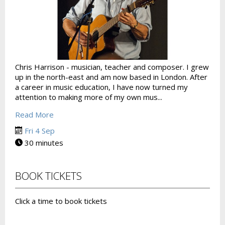
Chris Harrison - musician, teacher and composer. I grew
up in the north-east and am now based in London. After
a career in music education, I have now turned my
attention to making more of my own mus...
Read More
Fri 4 Sep
30 minutes
BOOK TICKETS
Click a time to book tickets