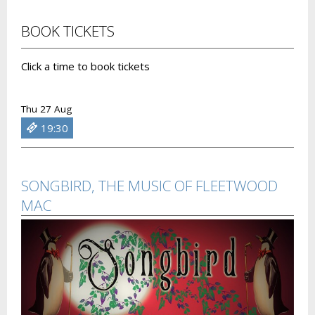
BOOK TICKETS
Click a time to book tickets
Thu 27 Aug
19:30
SONGBIRD, THE MUSIC OF FLEETWOOD
MAC