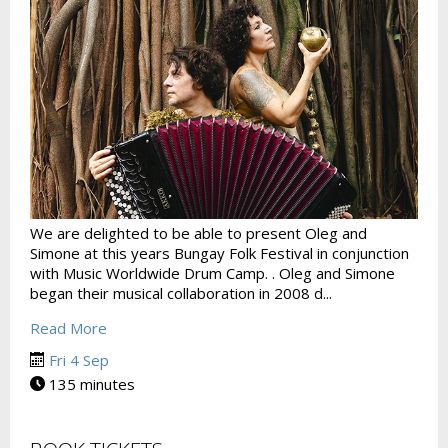
We are delighted to be able to present Oleg and
Simone at this years Bungay Folk Festival in conjunction
with Music Worldwide Drum Camp. . Oleg and Simone
began their musical collaboration in 2008 d...
Read More
Fri 4 Sep
135 minutes