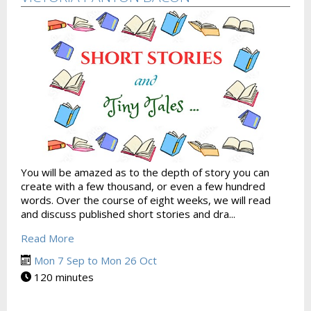
You will be amazed as to the depth of story you can
create with a few thousand, or even a few hundred
words. Over the course of eight weeks, we will read
and discuss published short stories and dra...
Read More
Mon 7 Sep to Mon 26 Oct
120 minutes