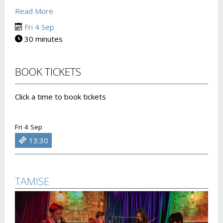
Read More
Fri 4 Sep
30 minutes
BOOK TICKETS
Click a time to book tickets
Fri 4 Sep
13:30
TAMISE