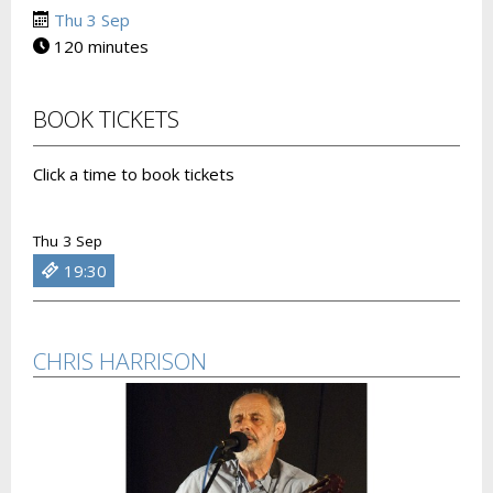
Thu 3 Sep
120 minutes
BOOK TICKETS
Click a time to book tickets
Thu 3 Sep
19:30
CHRIS HARRISON