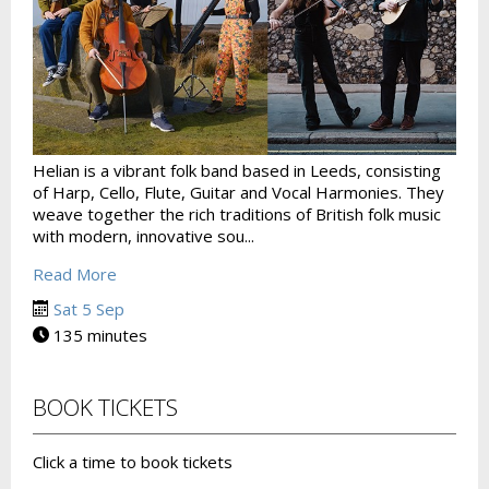
Helian is a vibrant folk band based in Leeds, consisting
of Harp, Cello, Flute, Guitar and Vocal Harmonies. They
weave together the rich traditions of British folk music
with modern, innovative sou...
Read More
Sat 5 Sep
135 minutes
BOOK TICKETS
Click a time to book tickets