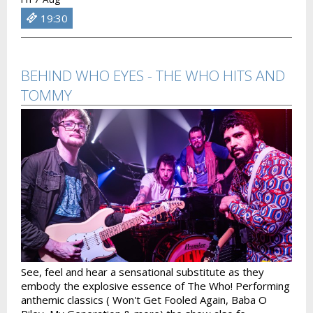
19:30
BEHIND WHO EYES - THE WHO HITS AND
TOMMY
See, feel and hear a sensational substitute as they
embody the explosive essence of The Who! Performing
anthemic classics ( Won't Get Fooled Again, Baba O