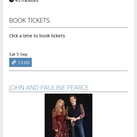
45 minutes
BOOK TICKETS
Click a time to book tickets
Sat 5 Sep
13:00
JOHN AND PAULINE PEARCE