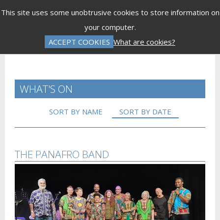
Menu
This site uses some unobtrusive cookies to store information on
your computer.
Gift Vouchers
Donations
Basket is Empty
ACCEPT COOKIES
What are cookies?
Log In
Password Reset
Create an Account
WHAT'S ON
SORT BY NAME
SORT BY DATE
THE PANAFRO BAND