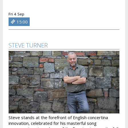
Fri 4 Sep
15:00
STEVE TURNER
Steve stands at the forefront of English concertina
innovation, celebrated for his masterful song