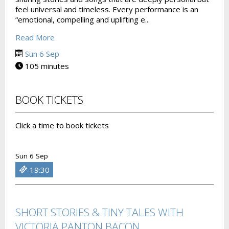
feel universal and timeless. Every performance is an
“emotional, compelling and uplifting e...
Read More
Sun 6 Sep
105 minutes
BOOK TICKETS
Click a time to book tickets
Sun 6 Sep
19:30
SHORT STORIES & TINY TALES WITH
VICTORIA PANTON BACON