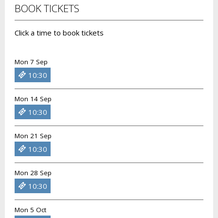
BOOK TICKETS
Click a time to book tickets
Mon 7 Sep
10:30
Mon 14 Sep
10:30
Mon 21 Sep
10:30
Mon 28 Sep
10:30
Mon 5 Oct