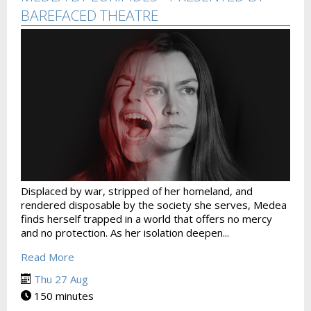
BAREFACED THEATRE
Displaced by war, stripped of her homeland, and
rendered disposable by the society she serves, Medea
finds herself trapped in a world that offers no mercy
and no protection. As her isolation deepen...
Read More
Thu 27 Aug
150 minutes