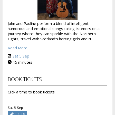
John and Pauline perform a blend of intelligent,
humorous and emotional songs taking listeners on a
journey where they can sparkle with the Northern
Lights, travel with Scotland’s herring girls and ri...
Read More
Sat 5 Sep
45 minutes
BOOK TICKETS
Click a time to book tickets
Sat 5 Sep
14:45