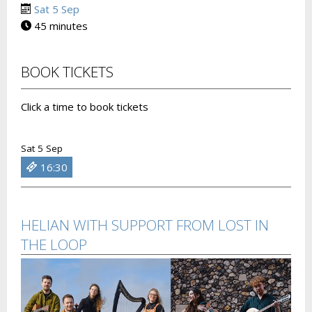
Sat 5 Sep
45 minutes
BOOK TICKETS
Click a time to book tickets
Sat 5 Sep
16:30
HELIAN WITH SUPPORT FROM LOST IN
THE LOOP