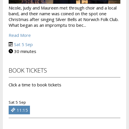
Nicole, Judy and Maureen met through choir and a local
band, and their name was coined on the spot one
Christmas after singing Silver Bells at Norwich Folk Club.
What began as an impromptu trio bec...
Read More
Sat 5 Sep
30 minutes
BOOK TICKETS
Click a time to book tickets
Sat 5 Sep
11:15