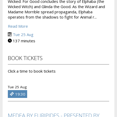
Wicked: For Good concludes the story of Elphaba (the
Wicked Witch) and Glinda the Good. As the Wizard and
Madame Morrible spread propaganda, Elphaba
operates from the shadows to fight for Animal r...
Read More
Tue 25 Aug
137 minutes
BOOK TICKETS
Click a time to book tickets
Tue 25 Aug
19:30
MEDEA BY EURIPIDES - PRESENTED BY