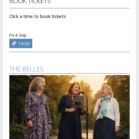
BOOK TICKETS
Click a time to book tickets
Fri 4 Sep
19:00
THE BELLES