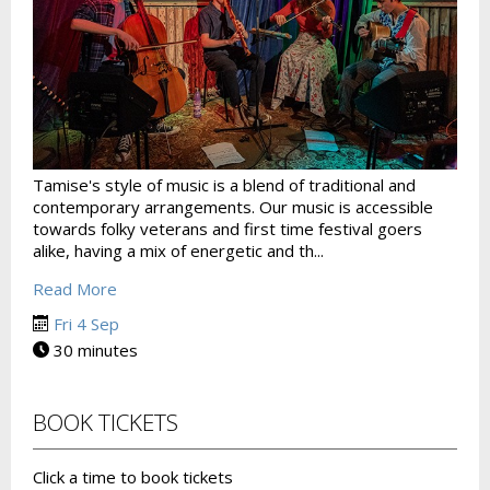
Tamise's style of music is a blend of traditional and
contemporary arrangements. Our music is accessible
towards folky veterans and first time festival goers
alike, having a mix of energetic and th...
Read More
Fri 4 Sep
30 minutes
BOOK TICKETS
Click a time to book tickets