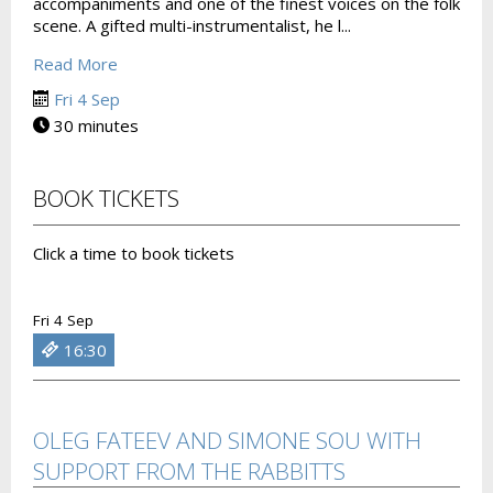
accompaniments and one of the finest voices on the folk
scene. A gifted multi-instrumentalist, he l...
Read More
Fri 4 Sep
30 minutes
BOOK TICKETS
Click a time to book tickets
Fri 4 Sep
16:30
OLEG FATEEV AND SIMONE SOU WITH
SUPPORT FROM THE RABBITTS