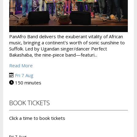
PanAfro Band delivers the exuberant vitality of African
music, bringing a continent's worth of sonic sunshine to
Suffolk. Led by Ugandan singer/dancer Perfect
Bakashaba, the nine-piece band—featuri...
Read More
Fri 7 Aug
150 minutes
BOOK TICKETS
Click a time to book tickets
Fri 7 Aug