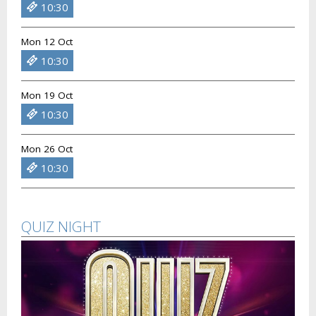
10:30
Mon 12 Oct
10:30
Mon 19 Oct
10:30
Mon 26 Oct
10:30
QUIZ NIGHT