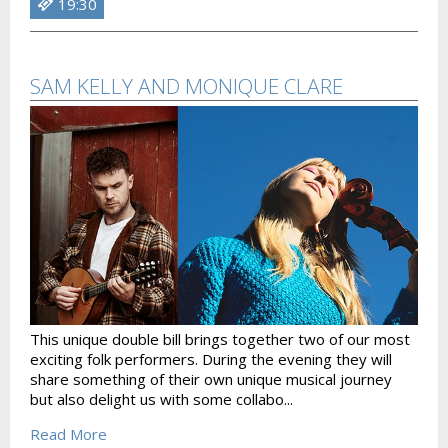
19:30
SAM KELLY AND MONIQUE CLARE
This unique double bill brings together two of our most
exciting folk performers. During the evening they will
share something of their own unique musical journey
but also delight us with some collabo...
Read More