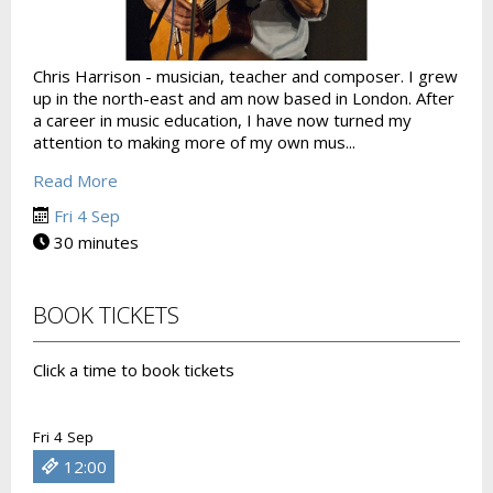
Chris Harrison - musician, teacher and composer. I grew
up in the north-east and am now based in London. After
a career in music education, I have now turned my
attention to making more of my own mus...
Read More
Fri 4 Sep
30 minutes
BOOK TICKETS
Click a time to book tickets
Fri 4 Sep
12:00