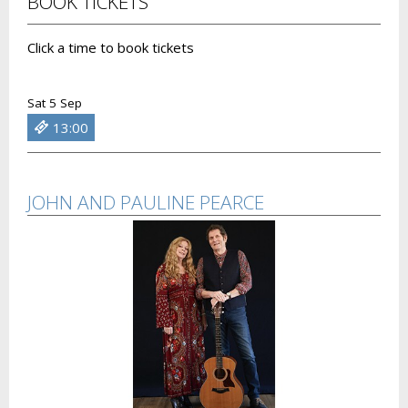
BOOK TICKETS
Click a time to book tickets
Sat 5 Sep
13:00
JOHN AND PAULINE PEARCE