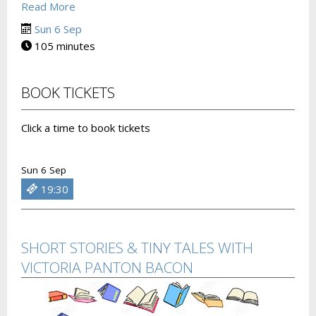
Read More
Sun 6 Sep
105 minutes
BOOK TICKETS
Click a time to book tickets
Sun 6 Sep
19:30
SHORT STORIES & TINY TALES WITH
VICTORIA PANTON BACON