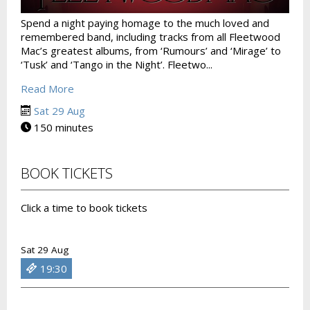
Spend a night paying homage to the much loved and
remembered band, including tracks from all Fleetwood
Mac’s greatest albums, from ‘Rumours’ and ‘Mirage’ to
‘Tusk’ and ‘Tango in the Night’. Fleetwo...
Read More
Sat 29 Aug
150 minutes
BOOK TICKETS
Click a time to book tickets
Sat 29 Aug
19:30