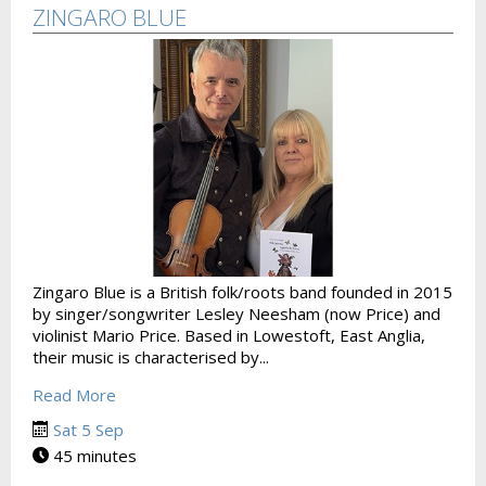
ZINGARO BLUE
Zingaro Blue is a British folk/roots band founded in 2015
by singer/songwriter Lesley Neesham (now Price) and
violinist Mario Price. Based in Lowestoft, East Anglia,
their music is characterised by...
Read More
Sat 5 Sep
45 minutes