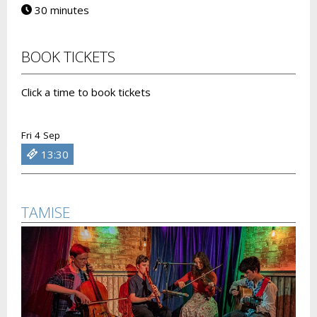
30 minutes
BOOK TICKETS
Click a time to book tickets
Fri 4 Sep
13:30
TAMISE