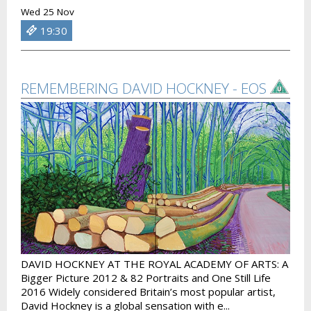
Wed 25 Nov
19:30
REMEMBERING DAVID HOCKNEY - EOS
DAVID HOCKNEY AT THE ROYAL ACADEMY OF ARTS: A
Bigger Picture 2012 & 82 Portraits and One Still Life
2016 Widely considered Britain’s most popular artist,
David Hockney is a global sensation with e...