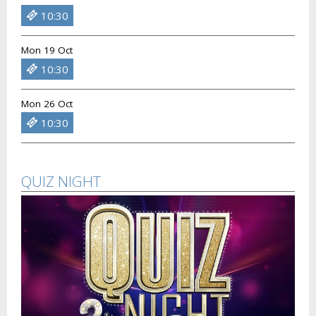
10:30
Mon 19 Oct
10:30
Mon 26 Oct
10:30
QUIZ NIGHT