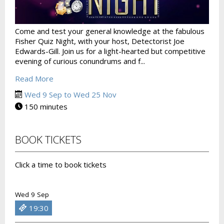
Come and test your general knowledge at the fabulous
Fisher Quiz Night, with your host, Detectorist Joe
Edwards-Gill. Join us for a light-hearted but competitive
evening of curious conundrums and f...
Read More
Wed 9 Sep to Wed 25 Nov
150 minutes
BOOK TICKETS
Click a time to book tickets
Wed 9 Sep
19:30