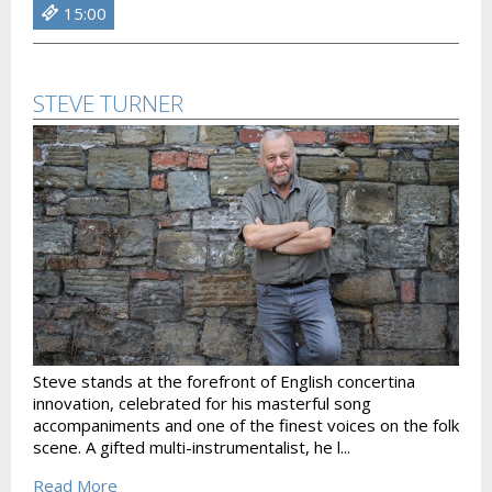
15:00
STEVE TURNER
Steve stands at the forefront of English concertina
innovation, celebrated for his masterful song
accompaniments and one of the finest voices on the folk
scene. A gifted multi-instrumentalist, he l...
Read More