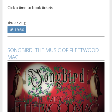
Click a time to book tickets
Thu 27 Aug
19:30
SONGBIRD, THE MUSIC OF FLEETWOOD
MAC