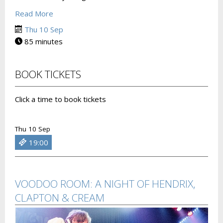
Read More
Thu 10 Sep
85 minutes
BOOK TICKETS
Click a time to book tickets
Thu 10 Sep
19:00
VOODOO ROOM: A NIGHT OF HENDRIX,
CLAPTON & CREAM