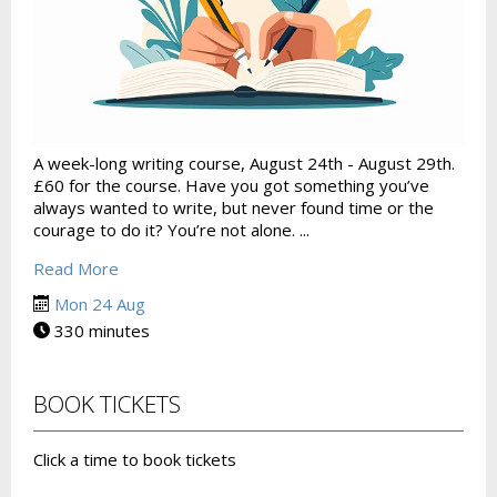
A week-long writing course, August 24th - August 29th.
£60 for the course. Have you got something you’ve
always wanted to write, but never found time or the
courage to do it? You’re not alone. ...
Read More
Mon 24 Aug
330 minutes
BOOK TICKETS
Click a time to book tickets