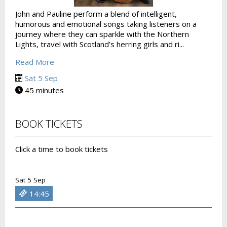
John and Pauline perform a blend of intelligent,
humorous and emotional songs taking listeners on a
journey where they can sparkle with the Northern
Lights, travel with Scotland’s herring girls and ri...
Read More
Sat 5 Sep
45 minutes
BOOK TICKETS
Click a time to book tickets
Sat 5 Sep
14:45