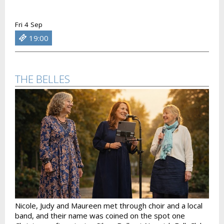
Fri 4 Sep
19:00
THE BELLES
Nicole, Judy and Maureen met through choir and a local
band, and their name was coined on the spot one