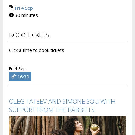
Fri 4 Sep
30 minutes
BOOK TICKETS
Click a time to book tickets
Fri 4 Sep
16:30
OLEG FATEEV AND SIMONE SOU WITH
SUPPORT FROM THE RABBITTS