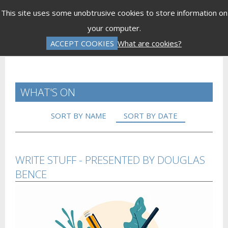
Menu
This site uses some unobtrusive cookies to store information on
your computer.
Gift Vouchers
Donations
Basket is Empty
ACCEPT COOKIES
What are cookies?
Log In
Password Reset
Create an Account
WHAT'S ON
SORT BY NAME
SORT BY DATE
WRITE STUFF - PRESENTED BY DOUGLAS
BENCE