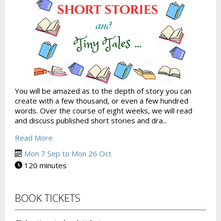
You will be amazed as to the depth of story you can
create with a few thousand, or even a few hundred
words. Over the course of eight weeks, we will read
and discuss published short stories and dra...
Read More
Mon 7 Sep to Mon 26 Oct
120 minutes
BOOK TICKETS