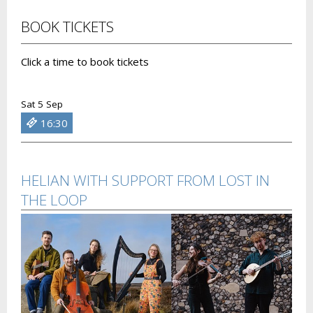
BOOK TICKETS
Click a time to book tickets
Sat 5 Sep
16:30
HELIAN WITH SUPPORT FROM LOST IN
THE LOOP