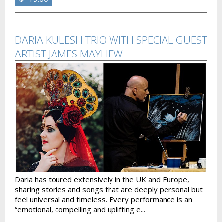
DARIA KULESH TRIO WITH SPECIAL GUEST
ARTIST JAMES MAYHEW
Daria has toured extensively in the UK and Europe,
sharing stories and songs that are deeply personal but
feel universal and timeless. Every performance is an
“emotional, compelling and uplifting e...