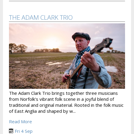
THE ADAM CLARK TRIO
The Adam Clark Trio brings together three musicians
from Norfolk’s vibrant folk scene in a joyful blend of
traditional and original material. Rooted in the folk music
of East Anglia and shaped by w...
Read More
Fri 4 Sep