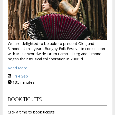
We are delighted to be able to present Oleg and
Simone at this years Bungay Folk Festival in conjunction
with Music Worldwide Drum Camp. . Oleg and Simone
began their musical collaboration in 2008 d...
Read More
Fri 4 Sep
135 minutes
BOOK TICKETS
Click a time to book tickets