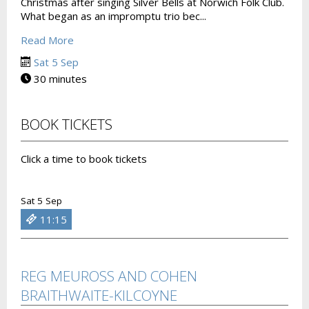
Christmas after singing Silver Bells at Norwich Folk Club.
What began as an impromptu trio bec...
Read More
Sat 5 Sep
30 minutes
BOOK TICKETS
Click a time to book tickets
Sat 5 Sep
11:15
REG MEUROSS AND COHEN
BRAITHWAITE-KILCOYNE