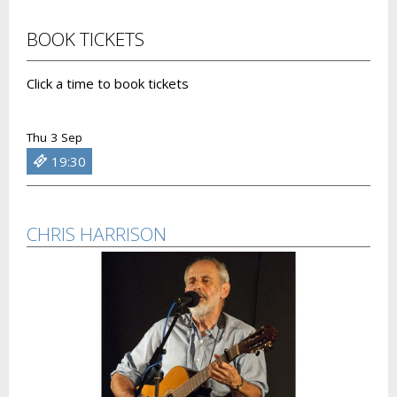
BOOK TICKETS
Click a time to book tickets
Thu 3 Sep
19:30
CHRIS HARRISON