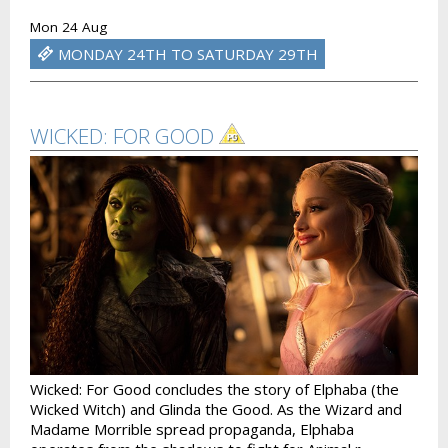
Mon 24 Aug
MONDAY 24TH TO SATURDAY 29TH
WICKED: FOR GOOD
Wicked: For Good concludes the story of Elphaba (the
Wicked Witch) and Glinda the Good. As the Wizard and
Madame Morrible spread propaganda, Elphaba