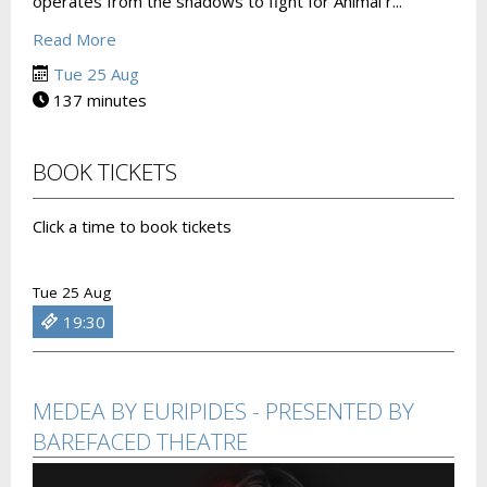
operates from the shadows to fight for Animal r...
Read More
Tue 25 Aug
137 minutes
BOOK TICKETS
Click a time to book tickets
Tue 25 Aug
19:30
MEDEA BY EURIPIDES - PRESENTED BY
BAREFACED THEATRE