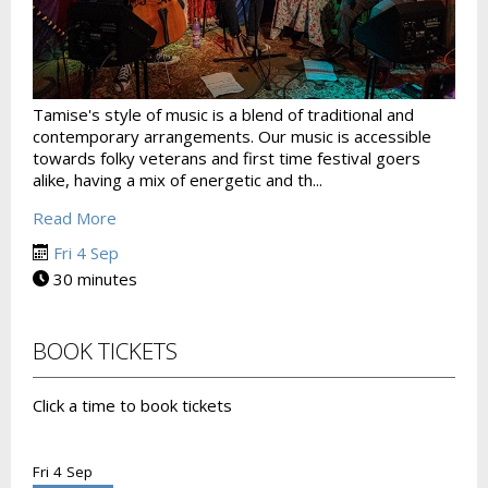
Tamise's style of music is a blend of traditional and
contemporary arrangements. Our music is accessible
towards folky veterans and first time festival goers
alike, having a mix of energetic and th...
Read More
Fri 4 Sep
30 minutes
BOOK TICKETS
Click a time to book tickets
Fri 4 Sep