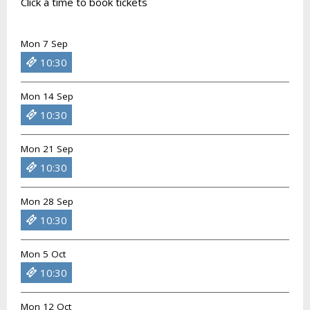
Click a time to book tickets
Mon 7 Sep
10:30
Mon 14 Sep
10:30
Mon 21 Sep
10:30
Mon 28 Sep
10:30
Mon 5 Oct
10:30
Mon 12 Oct