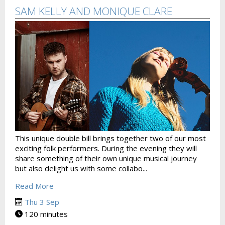
SAM KELLY AND MONIQUE CLARE
This unique double bill brings together two of our most
exciting folk performers. During the evening they will
share something of their own unique musical journey
but also delight us with some collabo...
Read More
Thu 3 Sep
120 minutes