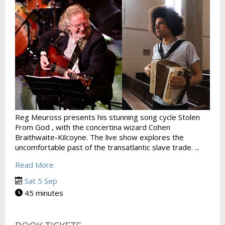
Reg Meuross presents his stunning song cycle Stolen
From God , with the concertina wizard Cohen
Braithwaite-Kilcoyne. The live show explores the
uncomfortable past of the transatlantic slave trade. ...
Read More
Sat 5 Sep
45 minutes