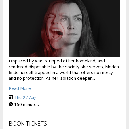
Displaced by war, stripped of her homeland, and
rendered disposable by the society she serves, Medea
finds herself trapped in a world that offers no mercy
and no protection. As her isolation deepen...
Read More
Thu 27 Aug
150 minutes
BOOK TICKETS