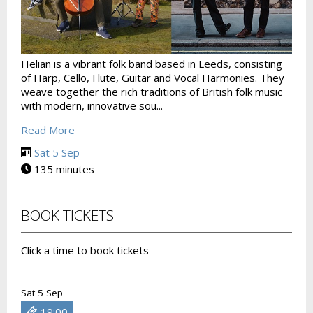
Helian is a vibrant folk band based in Leeds, consisting
of Harp, Cello, Flute, Guitar and Vocal Harmonies. They
weave together the rich traditions of British folk music
with modern, innovative sou...
Read More
Sat 5 Sep
135 minutes
BOOK TICKETS
Click a time to book tickets
Sat 5 Sep
19:00