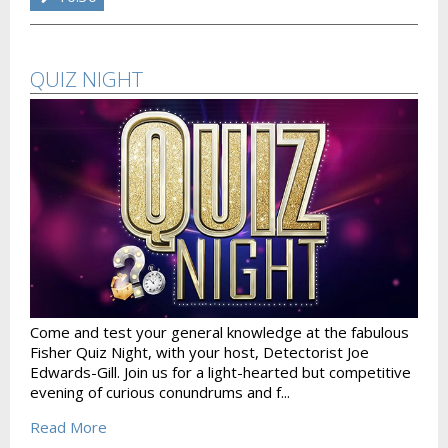
QUIZ NIGHT
Come and test your general knowledge at the fabulous
Fisher Quiz Night, with your host, Detectorist Joe
Edwards-Gill. Join us for a light-hearted but competitive
evening of curious conundrums and f...
Read More