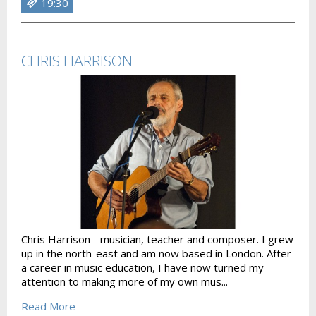
19:30
CHRIS HARRISON
Chris Harrison - musician, teacher and composer. I grew
up in the north-east and am now based in London. After
a career in music education, I have now turned my
attention to making more of my own mus...
Read More