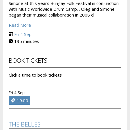
Simone at this years Bungay Folk Festival in conjunction
with Music Worldwide Drum Camp. . Oleg and Simone
began their musical collaboration in 2008 d...
Read More
Fri 4 Sep
135 minutes
BOOK TICKETS
Click a time to book tickets
Fri 4 Sep
19:00
THE BELLES