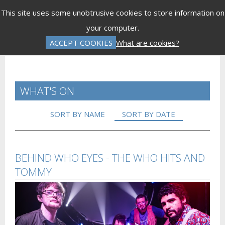
Menu
This site uses some unobtrusive cookies to store information on
your computer.
Gift Vouchers
Donations
Basket is Empty
ACCEPT COOKIES
What are cookies?
Log In
Password Reset
Create an Account
WHAT'S ON
SORT BY NAME
SORT BY DATE
BEHIND WHO EYES - THE WHO HITS AND
TOMMY