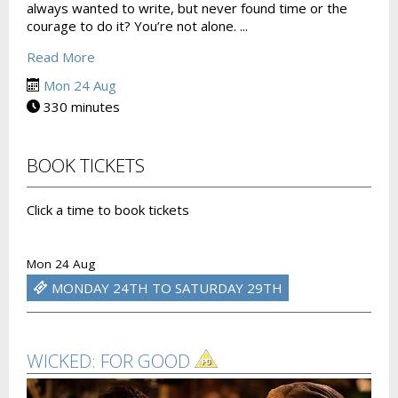
always wanted to write, but never found time or the
courage to do it? You’re not alone. ...
Read More
Mon 24 Aug
330 minutes
BOOK TICKETS
Click a time to book tickets
Mon 24 Aug
MONDAY 24TH TO SATURDAY 29TH
WICKED: FOR GOOD