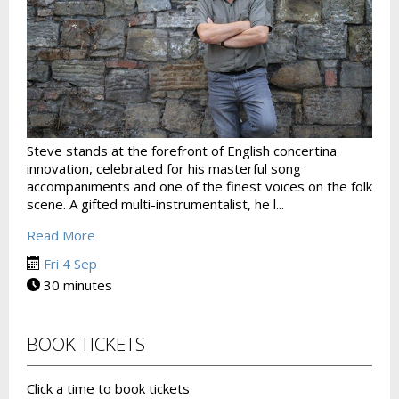
Steve stands at the forefront of English concertina
innovation, celebrated for his masterful song
accompaniments and one of the finest voices on the folk
scene. A gifted multi-instrumentalist, he l...
Read More
Fri 4 Sep
30 minutes
BOOK TICKETS
Click a time to book tickets