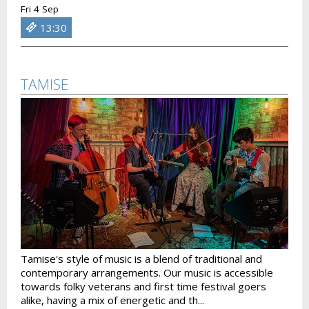
Fri 4 Sep
13:30
TAMISE
Tamise's style of music is a blend of traditional and
contemporary arrangements. Our music is accessible
towards folky veterans and first time festival goers
alike, having a mix of energetic and th...