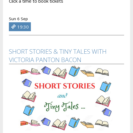
Click a time to book tickets
Sun 6 Sep
19:30
SHORT STORIES & TINY TALES WITH
VICTORIA PANTON BACON