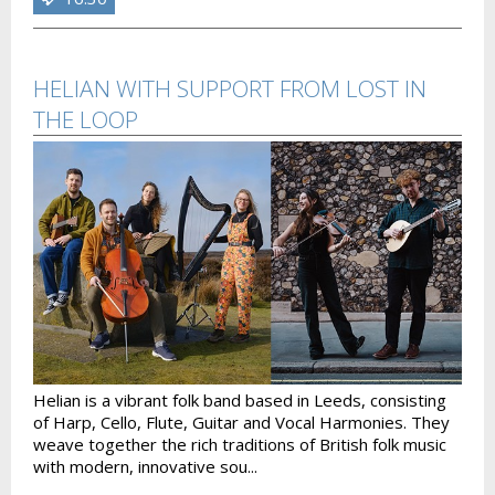
HELIAN WITH SUPPORT FROM LOST IN
THE LOOP
Helian is a vibrant folk band based in Leeds, consisting
of Harp, Cello, Flute, Guitar and Vocal Harmonies. They
weave together the rich traditions of British folk music
with modern, innovative sou...