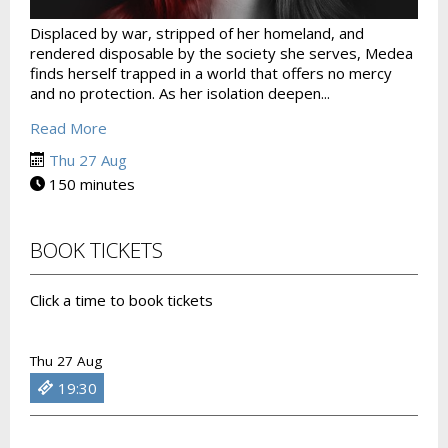
Displaced by war, stripped of her homeland, and
rendered disposable by the society she serves, Medea
finds herself trapped in a world that offers no mercy
and no protection. As her isolation deepen...
Read More
Thu 27 Aug
150 minutes
BOOK TICKETS
Click a time to book tickets
Thu 27 Aug
19:30