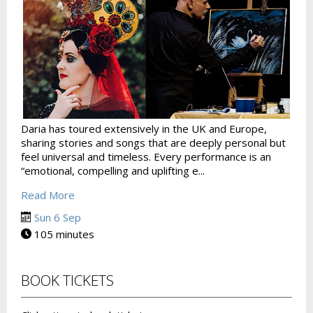
Daria has toured extensively in the UK and Europe,
sharing stories and songs that are deeply personal but
feel universal and timeless. Every performance is an
“emotional, compelling and uplifting e...
Read More
Sun 6 Sep
105 minutes
BOOK TICKETS