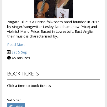
Zingaro Blue is a British folk/roots band founded in 2015
by singer/songwriter Lesley Neesham (now Price) and
violinist Mario Price. Based in Lowestoft, East Anglia,
their music is characterised by...
Read More
Sat 5 Sep
45 minutes
BOOK TICKETS
Click a time to book tickets
Sat 5 Sep
16:30