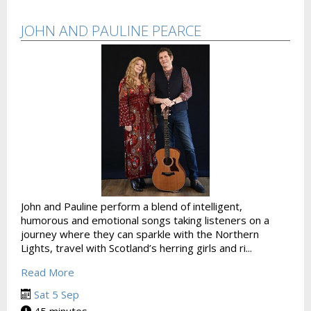
JOHN AND PAULINE PEARCE
John and Pauline perform a blend of intelligent,
humorous and emotional songs taking listeners on a
journey where they can sparkle with the Northern
Lights, travel with Scotland’s herring girls and ri...
Read More
Sat 5 Sep