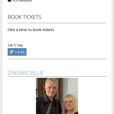
45 minutes
BOOK TICKETS
Click a time to book tickets
Sat 5 Sep
14:45
ZINGARO BLUE