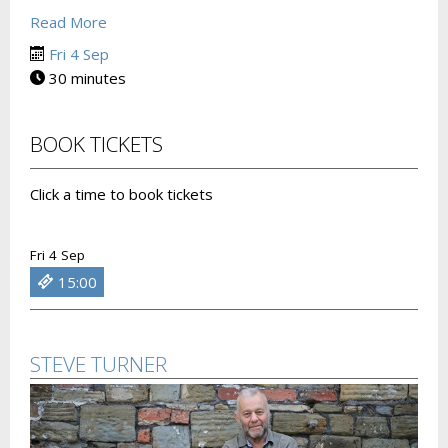
Read More
Fri 4 Sep
30 minutes
BOOK TICKETS
Click a time to book tickets
Fri 4 Sep
15:00
STEVE TURNER