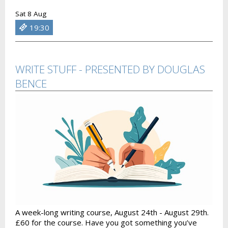
Sat 8 Aug
19:30
WRITE STUFF - PRESENTED BY DOUGLAS
BENCE
A week-long writing course, August 24th - August 29th.
£60 for the course. Have you got something you’ve