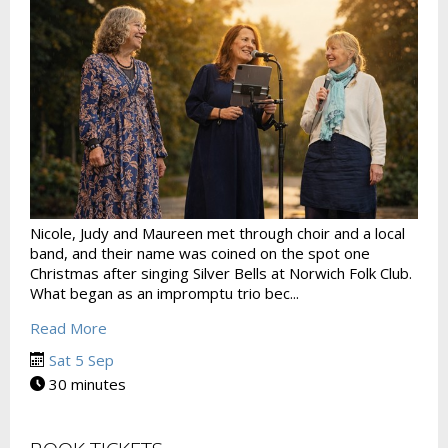
Nicole, Judy and Maureen met through choir and a local
band, and their name was coined on the spot one
Christmas after singing Silver Bells at Norwich Folk Club.
What began as an impromptu trio bec...
Read More
Sat 5 Sep
30 minutes