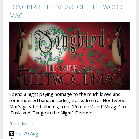
SONGBIRD, THE MUSIC OF FLEETWOOD
MAC
Spend a night paying homage to the much loved and
remembered band, including tracks from all Fleetwood
Mac’s greatest albums, from ‘Rumours’ and ‘Mirage’ to
‘Tusk’ and ‘Tango in the Night’. Fleetwo...
Read More
Sat 29 Aug