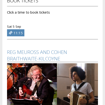
BOOK TICKETS
Click a time to book tickets
Sat 5 Sep
11:15
REG MEUROSS AND COHEN
BRAITHWAITE-KILCOYNE