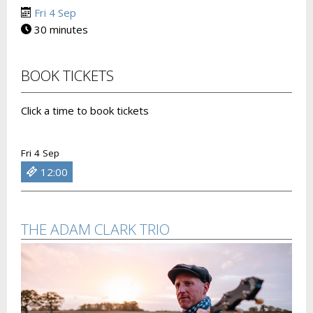
Fri 4 Sep
30 minutes
BOOK TICKETS
Click a time to book tickets
Fri 4 Sep
12:00
THE ADAM CLARK TRIO