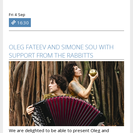
Fri 4 Sep
16:30
OLEG FATEEV AND SIMONE SOU WITH
SUPPORT FROM THE RABBITTS
We are delighted to be able to present Oleg and