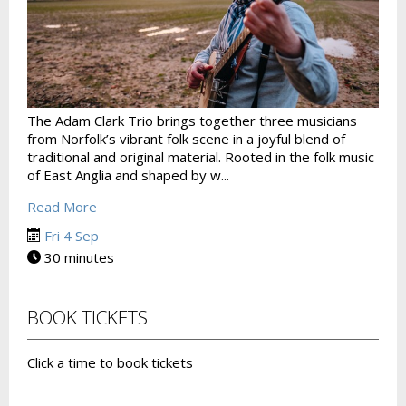
The Adam Clark Trio brings together three musicians
from Norfolk’s vibrant folk scene in a joyful blend of
traditional and original material. Rooted in the folk music
of East Anglia and shaped by w...
Read More
Fri 4 Sep
30 minutes
BOOK TICKETS
Click a time to book tickets