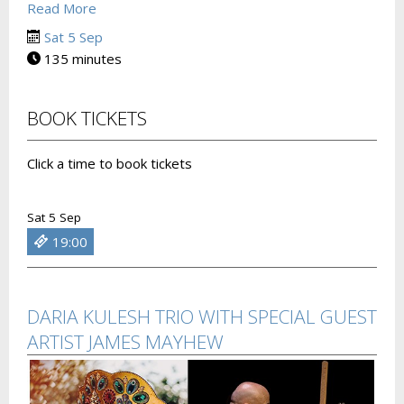
Read More
Sat 5 Sep
135 minutes
BOOK TICKETS
Click a time to book tickets
Sat 5 Sep
19:00
DARIA KULESH TRIO WITH SPECIAL GUEST
ARTIST JAMES MAYHEW