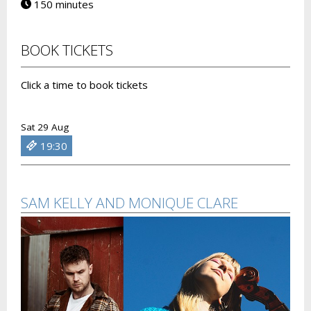
150 minutes
BOOK TICKETS
Click a time to book tickets
Sat 29 Aug
19:30
SAM KELLY AND MONIQUE CLARE