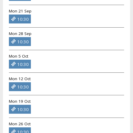
Mon 21 Sep
10:30
Mon 28 Sep
10:30
Mon 5 Oct
10:30
Mon 12 Oct
10:30
Mon 19 Oct
10:30
Mon 26 Oct
10:30