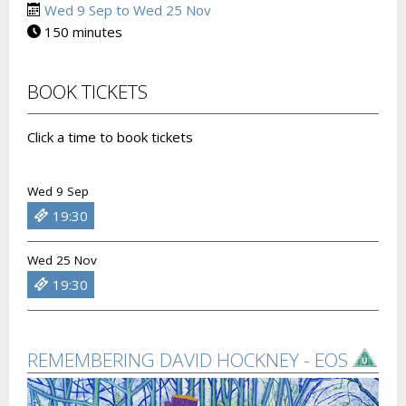
Wed 9 Sep to Wed 25 Nov
150 minutes
BOOK TICKETS
Click a time to book tickets
Wed 9 Sep
19:30
Wed 25 Nov
19:30
REMEMBERING DAVID HOCKNEY - EOS