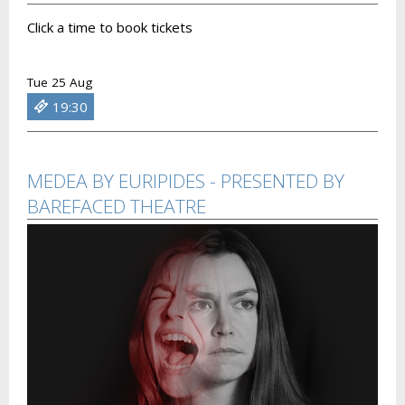
Click a time to book tickets
Tue 25 Aug
19:30
MEDEA BY EURIPIDES - PRESENTED BY
BAREFACED THEATRE