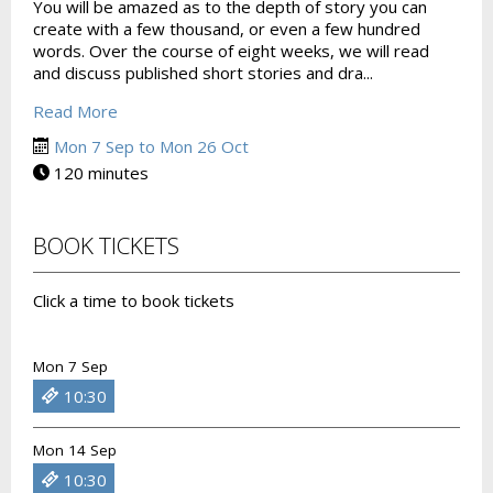
You will be amazed as to the depth of story you can
create with a few thousand, or even a few hundred
words. Over the course of eight weeks, we will read
and discuss published short stories and dra...
Read More
Mon 7 Sep to Mon 26 Oct
120 minutes
BOOK TICKETS
Click a time to book tickets
Mon 7 Sep
10:30
Mon 14 Sep
10:30