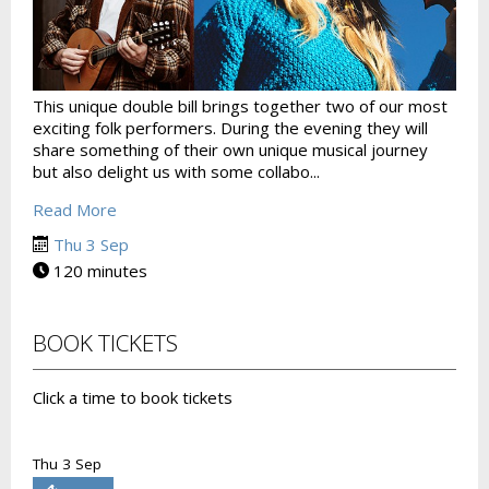
This unique double bill brings together two of our most
exciting folk performers. During the evening they will
share something of their own unique musical journey
but also delight us with some collabo...
Read More
Thu 3 Sep
120 minutes
BOOK TICKETS
Click a time to book tickets
Thu 3 Sep