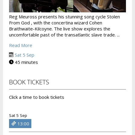
Reg Meuross presents his stunning song cycle Stolen
From God , with the concertina wizard Cohen
Braithwaite-Kilcoyne. The live show explores the
uncomfortable past of the transatlantic slave trade. ...
Read More
Sat 5 Sep
45 minutes
BOOK TICKETS
Click a time to book tickets
Sat 5 Sep
13:00