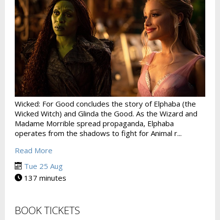
Wicked: For Good concludes the story of Elphaba (the
Wicked Witch) and Glinda the Good. As the Wizard and
Madame Morrible spread propaganda, Elphaba
operates from the shadows to fight for Animal r...
Read More
Tue 25 Aug
137 minutes
BOOK TICKETS