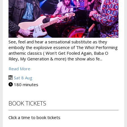
See, feel and hear a sensational substitute as they
embody the explosive essence of The Who! Performing
anthemic classics ( Won't Get Fooled Again, Baba O
Riley, My Generation & more) the show also fe...
Read More
Sat 8 Aug
180 minutes
BOOK TICKETS
Click a time to book tickets