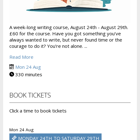
A week-long writing course, August 24th - August 29th.
£60 for the course. Have you got something you’ve
always wanted to write, but never found time or the
courage to do it? You’re not alone. ...
Read More
Mon 24 Aug
330 minutes
BOOK TICKETS
Click a time to book tickets
Mon 24 Aug
MONDAY 24TH TO SATURDAY 29TH