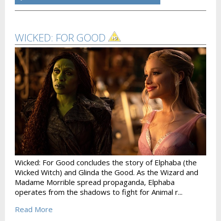
WICKED: FOR GOOD
Wicked: For Good concludes the story of Elphaba (the
Wicked Witch) and Glinda the Good. As the Wizard and
Madame Morrible spread propaganda, Elphaba
operates from the shadows to fight for Animal r...
Read More