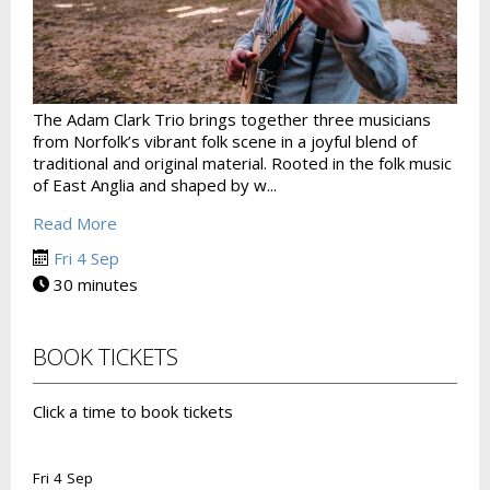
The Adam Clark Trio brings together three musicians
from Norfolk’s vibrant folk scene in a joyful blend of
traditional and original material. Rooted in the folk music
of East Anglia and shaped by w...
Read More
Fri 4 Sep
30 minutes
BOOK TICKETS
Click a time to book tickets
Fri 4 Sep