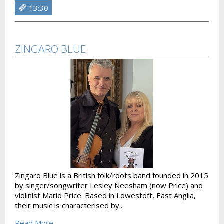
13:30
ZINGARO BLUE
Zingaro Blue is a British folk/roots band founded in 2015
by singer/songwriter Lesley Neesham (now Price) and
violinist Mario Price. Based in Lowestoft, East Anglia,
their music is characterised by...
Read More