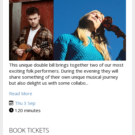
This unique double bill brings together two of our most
exciting folk performers. During the evening they will
share something of their own unique musical journey
but also delight us with some collabo...
Read More
Thu 3 Sep
120 minutes
BOOK TICKETS