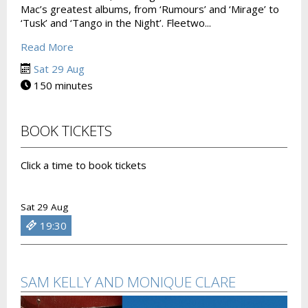
Mac’s greatest albums, from ‘Rumours’ and ‘Mirage’ to
‘Tusk’ and ‘Tango in the Night’. Fleetwo...
Read More
Sat 29 Aug
150 minutes
BOOK TICKETS
Click a time to book tickets
Sat 29 Aug
19:30
SAM KELLY AND MONIQUE CLARE