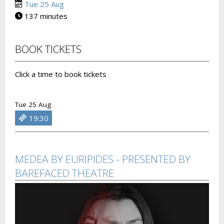
Tue 25 Aug
137 minutes
BOOK TICKETS
Click a time to book tickets
Tue 25 Aug
19:30
MEDEA BY EURIPIDES - PRESENTED BY
BAREFACED THEATRE