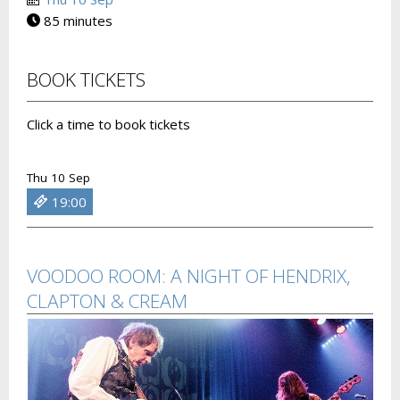
85 minutes
BOOK TICKETS
Click a time to book tickets
Thu 10 Sep
19:00
VOODOO ROOM: A NIGHT OF HENDRIX,
CLAPTON & CREAM