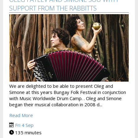
SUPPORT FROM THE RABBITTS
We are delighted to be able to present Oleg and
Simone at this years Bungay Folk Festival in conjunction
with Music Worldwide Drum Camp. . Oleg and Simone
began their musical collaboration in 2008 d...
Read More
Fri 4 Sep
135 minutes