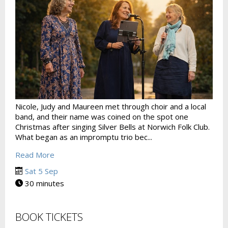
Nicole, Judy and Maureen met through choir and a local
band, and their name was coined on the spot one
Christmas after singing Silver Bells at Norwich Folk Club.
What began as an impromptu trio bec...
Read More
Sat 5 Sep
30 minutes
BOOK TICKETS