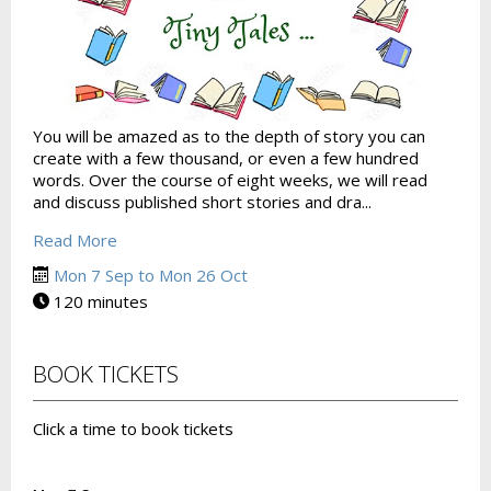
You will be amazed as to the depth of story you can
create with a few thousand, or even a few hundred
words. Over the course of eight weeks, we will read
and discuss published short stories and dra...
Read More
Mon 7 Sep to Mon 26 Oct
120 minutes
BOOK TICKETS
Click a time to book tickets