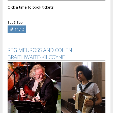
Click a time to book tickets
Sat 5 Sep
11:15
REG MEUROSS AND COHEN
BRAITHWAITE-KILCOYNE