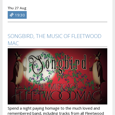
Thu 27 Aug
19:30
SONGBIRD, THE MUSIC OF FLEETWOOD
MAC
Spend a night paying homage to the much loved and
remembered band, including tracks from all Fleetwood