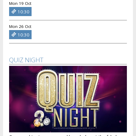
Mon 19 Oct
10:30
Mon 26 Oct
10:30
QUIZ NIGHT