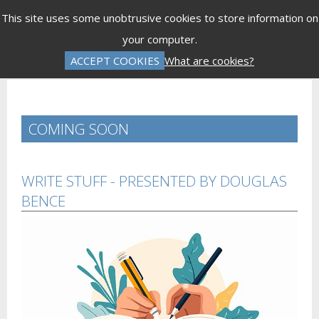
Menu
This site uses some unobtrusive cookies to store information on
your computer.
Gift Vouchers
Donations
Basket is Empty
ACCEPT COOKIES
What are cookies?
Log In
Password Reset
Create an Account
COMING SOON
WRITE STUFF - PRESENTED BY DOUGLAS
BENCE