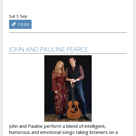
Sat 5 Sep
19:00
JOHN AND PAULINE PEARCE
John and Pauline perform a blend of intelligent,
humorous and emotional songs taking listeners on a