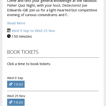
Come and test your general knowledge at the fabulous
Fisher Quiz Night, with your host, Detectorist Joe
Edwards-Gill. Join us for a light-hearted but competitive
evening of curious conundrums and f...
Read More
Wed 9 Sep to Wed 25 Nov
150 minutes
BOOK TICKETS
Click a time to book tickets
Wed 9 Sep
19:30
Wed 25 Nov
19:30