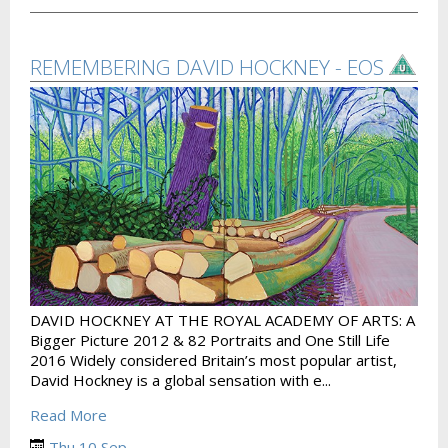
REMEMBERING DAVID HOCKNEY - EOS
DAVID HOCKNEY AT THE ROYAL ACADEMY OF ARTS: A
Bigger Picture 2012 & 82 Portraits and One Still Life
2016 Widely considered Britain’s most popular artist,
David Hockney is a global sensation with e...
Read More
Thu 10 Sep