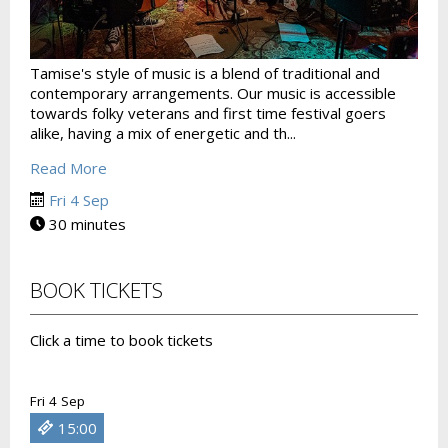
Tamise's style of music is a blend of traditional and
contemporary arrangements. Our music is accessible
towards folky veterans and first time festival goers
alike, having a mix of energetic and th...
Read More
Fri 4 Sep
30 minutes
BOOK TICKETS
Click a time to book tickets
Fri 4 Sep
15:00