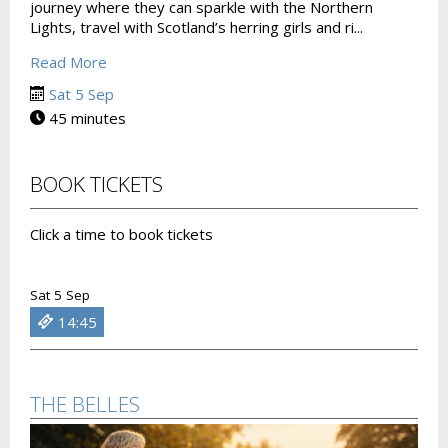
journey where they can sparkle with the Northern
Lights, travel with Scotland’s herring girls and ri...
Read More
Sat 5 Sep
45 minutes
BOOK TICKETS
Click a time to book tickets
Sat 5 Sep
14:45
THE BELLES