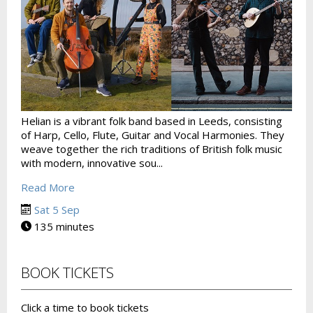
Helian is a vibrant folk band based in Leeds, consisting
of Harp, Cello, Flute, Guitar and Vocal Harmonies. They
weave together the rich traditions of British folk music
with modern, innovative sou...
Read More
Sat 5 Sep
135 minutes
BOOK TICKETS
Click a time to book tickets