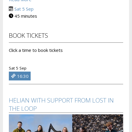
Sat 5 Sep
45 minutes
BOOK TICKETS
Click a time to book tickets
Sat 5 Sep
16:30
HELIAN WITH SUPPORT FROM LOST IN
THE LOOP