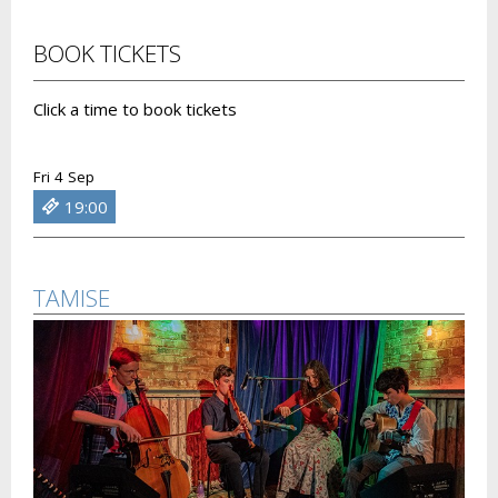
BOOK TICKETS
Click a time to book tickets
Fri 4 Sep
19:00
TAMISE