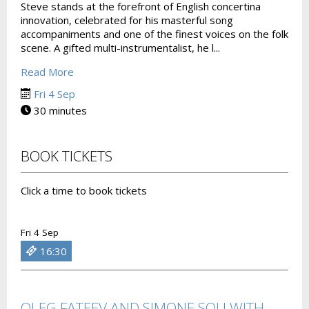
Steve stands at the forefront of English concertina
innovation, celebrated for his masterful song
accompaniments and one of the finest voices on the folk
scene. A gifted multi-instrumentalist, he l...
Read More
Fri 4 Sep
30 minutes
BOOK TICKETS
Click a time to book tickets
Fri 4 Sep
16:30
OLEG FATEEV AND SIMONE SOU WITH