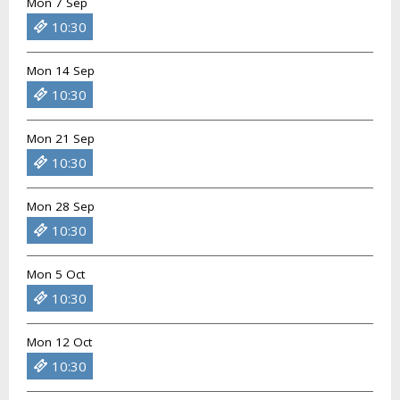
Mon 7 Sep
10:30
Mon 14 Sep
10:30
Mon 21 Sep
10:30
Mon 28 Sep
10:30
Mon 5 Oct
10:30
Mon 12 Oct
10:30