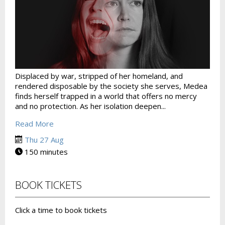
Displaced by war, stripped of her homeland, and
rendered disposable by the society she serves, Medea
finds herself trapped in a world that offers no mercy
and no protection. As her isolation deepen...
Read More
Thu 27 Aug
150 minutes
BOOK TICKETS
Click a time to book tickets