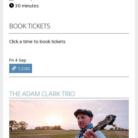
30 minutes
BOOK TICKETS
Click a time to book tickets
Fri 4 Sep
12:00
THE ADAM CLARK TRIO