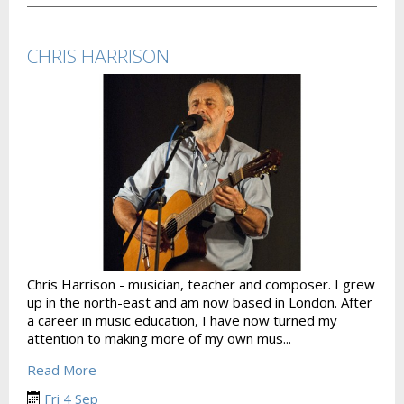
CHRIS HARRISON
Chris Harrison - musician, teacher and composer. I grew
up in the north-east and am now based in London. After
a career in music education, I have now turned my
attention to making more of my own mus...
Read More
Fri 4 Sep