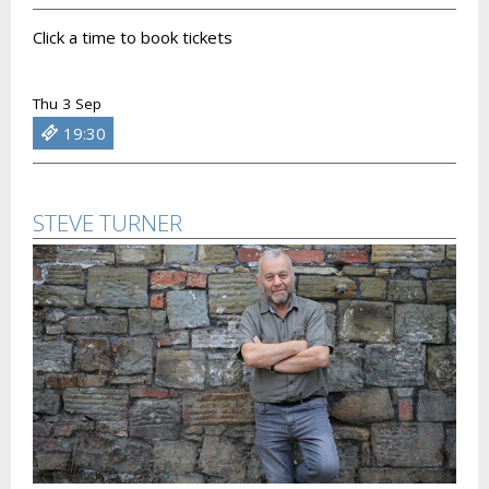
Click a time to book tickets
Thu 3 Sep
19:30
STEVE TURNER