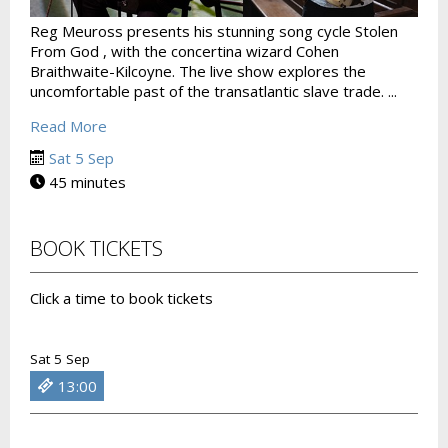
Reg Meuross presents his stunning song cycle Stolen
From God , with the concertina wizard Cohen
Braithwaite-Kilcoyne. The live show explores the
uncomfortable past of the transatlantic slave trade. ...
Read More
Sat 5 Sep
45 minutes
BOOK TICKETS
Click a time to book tickets
Sat 5 Sep
13:00