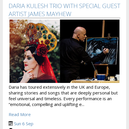
DARIA KULESH TRIO WITH SPECIAL GUEST
ARTIST JAMES MAYHEW
Daria has toured extensively in the UK and Europe,
sharing stories and songs that are deeply personal but
feel universal and timeless. Every performance is an
“emotional, compelling and uplifting e...
Read More
Sun 6 Sep