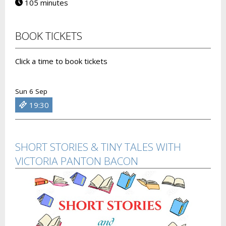
105 minutes
BOOK TICKETS
Click a time to book tickets
Sun 6 Sep
19:30
SHORT STORIES & TINY TALES WITH
VICTORIA PANTON BACON