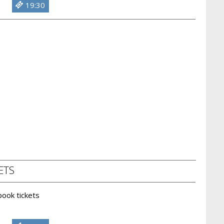
19:30
ETS
 book tickets