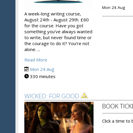
Mon 24 Aug
A week-long writing course,
August 24th - August 29th. £60
for the course. Have you got
something you’ve always wanted
to write, but never found time or
the courage to do it? You’re not
alone. ...
Read More
Mon 24 Aug
330 minutes
WICKED: FOR GOOD
BOOK TICK
Click a time to