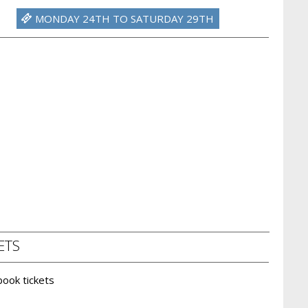
MONDAY 24TH TO SATURDAY 29TH
ETS
 book tickets