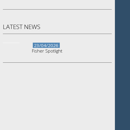
LATEST NEWS
23/04/2026
Fisher Spotlight