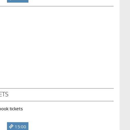
ETS
 book tickets
15:00