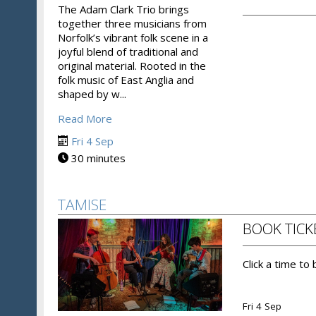
The Adam Clark Trio brings
together three musicians from
Norfolk’s vibrant folk scene in a
joyful blend of traditional and
original material. Rooted in the
folk music of East Anglia and
shaped by w...
Read More
Fri 4 Sep
30 minutes
TAMISE
BOOK TICK
Click a time to
Fri 4 Sep