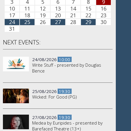
3
4
5
6
7
8
9
10
11
12
13
14
15
16
17
18
19
20
21
22
23
24
25
26
27
28
29
30
31
NEXT EVENTS:
24/08/2026
10:00
Write Stuff - presented by Douglas
Bence
25/08/2026
19:30
Wicked: For Good (PG)
27/08/2026
19:30
Medea by Euripides - presented by
Barefaced Theatre (13+)