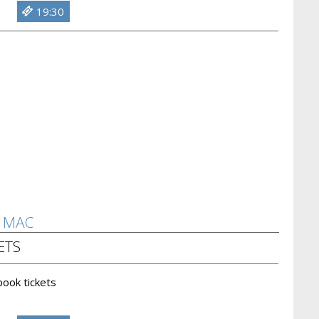
19:30
D MAC
ETS
 book tickets