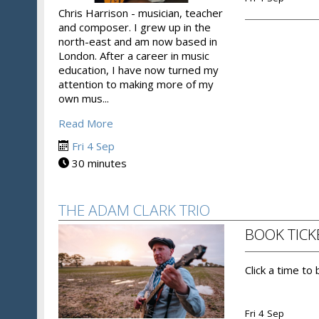
Chris Harrison - musician, teacher
and composer. I grew up in the
north-east and am now based in
London. After a career in music
education, I have now turned my
attention to making more of my
own mus...
Read More
Fri 4 Sep
30 minutes
THE ADAM CLARK TRIO
BOOK TICK
Click a time to
Fri 4 Sep