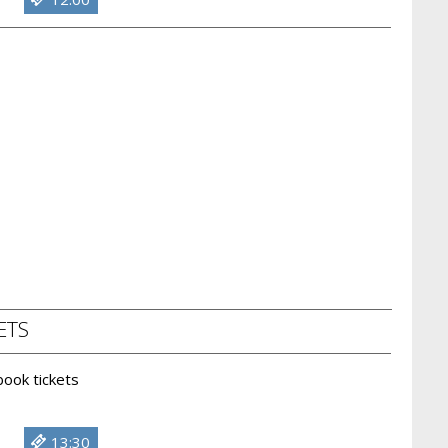
ETS
 book tickets
13:30