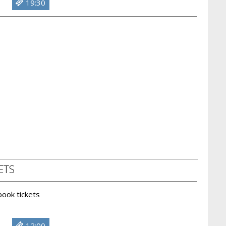
19:30
ETS
 book tickets
12:00