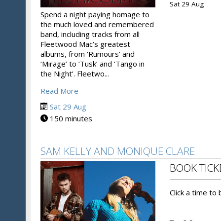
Sat 29 Aug
Spend a night paying homage to
the much loved and remembered
band, including tracks from all
Fleetwood Mac’s greatest
albums, from ‘Rumours’ and
‘Mirage’ to ‘Tusk’ and ‘Tango in
the Night’. Fleetwo...
Read More
Sat 29 Aug
150 minutes
SAM KELLY AND MONIQUE CLARE
BOOK TICK
Click a time to