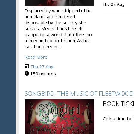
Thu 27 Aug
Displaced by war, stripped of her
homeland, and rendered
disposable by the society she
serves, Medea finds herself
trapped in a world that offers no
mercy and no protection. As her
isolation deepen...
Read More
Thu 27 Aug
150 minutes
SONGBIRD, THE MUSIC OF FLEETWOO
BOOK TICK
Click a time to