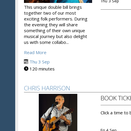
Thu 3 Sep
This unique double bill brings
together two of our most
exciting folk performers. During
the evening they will share
something of their own unique
musical journey but also delight
us with some collabo...
Read More
Thu 3 Sep
120 minutes
CHRIS HARRISON
BOOK TICK
Click a time to
Fri 4 Sep