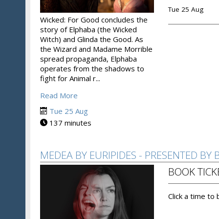
Tue 25 Aug
Wicked: For Good concludes the
story of Elphaba (the Wicked
Witch) and Glinda the Good. As
the Wizard and Madame Morrible
spread propaganda, Elphaba
operates from the shadows to
fight for Animal r...
Read More
Tue 25 Aug
137 minutes
MEDEA BY EURIPIDES - PRESENTED BY
BOOK TICK
Click a time to