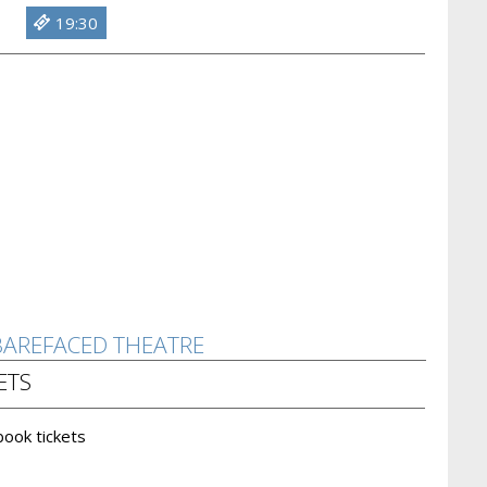
19:30
 BAREFACED THEATRE
ETS
 book tickets