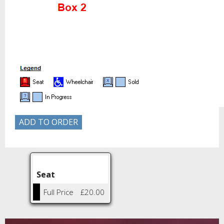
Seat
Full Price
£20.00