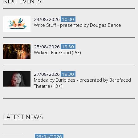
NEXT EVENTS:
24/08/2026
10:00
Write Stuff - presented by Douglas Bence
25/08/2026
19:30
Wicked: For Good (PG)
27/08/2026
19:30
Medea by Euripides - presented by Barefaced
Theatre (13+)
LATEST NEWS
23/04/2026