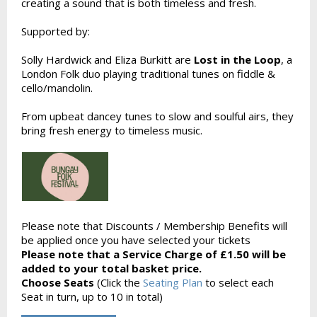
creating a sound that is both timeless and fresh.
Supported by:
Solly Hardwick and Eliza Burkitt are
Lost in the Loop
, a
London Folk duo playing traditional tunes on fiddle &
cello/mandolin.
From upbeat dancey tunes to slow and soulful airs, they
bring fresh energy to timeless music.
Please note that Discounts / Membership Benefits will
be applied once you have selected your tickets
Please note that a Service Charge of £1.50 will be
added to your total basket price.
Choose Seats
(Click the
Seating Plan
to select each
Seat in turn, up to 10 in total)