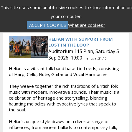
Menu
This site uses some unobtrusive cookies to store information on
your computer.
Gift Vouchers
Donations
Basket is Empty
ACCEPT COOKIES
What are cookies?
Log In
Password Reset
Create an Account
HELIAN WITH SUPPORT FROM
LOST IN THE LOOP
Auditorium 115 Plan, Saturday 5
Sep 2026, 19:00
- ends at 21:15
Helian is a vibrant folk band based in Leeds, consisting
of Harp, Cello, Flute, Guitar and Vocal Harmonies.
They weave together the rich traditions of British folk
music with modern, innovative sounds. Their music is a
celebration of heritage and storytelling, blending
haunting melodies with evocative lyrics that speak to
the soul.
Helian’s unique style draws on a diverse range of
influences, from ancient ballads to contemporary folk,