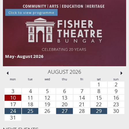
Click to view programme
May - August 2026
AUGUST 2026
mon
tue
wed
thu
fri
sat
sun
1
2
3
4
5
6
7
8
9
10
11
12
13
14
15
16
17
18
19
20
21
22
23
24
25
26
27
28
29
30
31