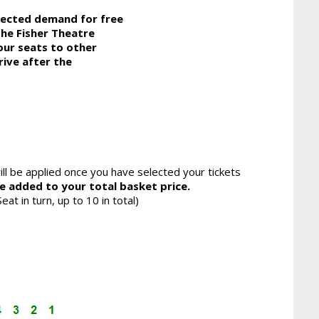
pected demand for free
the Fisher Theatre
our seats to other
rive after the
ll be applied once you have selected your tickets
be added to your total basket price.
eat in turn, up to 10 in total)