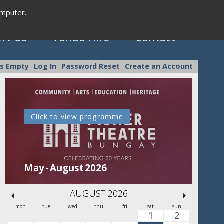
omputer.
rt Us
Venue Hire
Contact
is Empty
Log In
Password Reset
Create an Account
Click to view programme
C
May - August 2026
Se
AUGUST 2026
mon
tue
wed
thu
fri
sat
sun
1
2