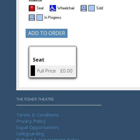
Seat
Full Price
£0.00
THE FISHER THEATRE
Terms & Conditions
Privacy Policy
Equal Opportunities
Safeguarding
Bullying & Harassment Policy