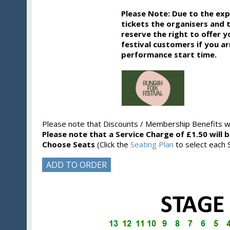
Please Note: Due to the ex
tickets the organisers and 
reserve the right to offer y
festival customers if you ar
performance start time.
Please note that Discounts / Membership Benefits wi
Please note that a Service Charge of £1.50 will 
Choose Seats
(Click the
Seating Plan
to select each S