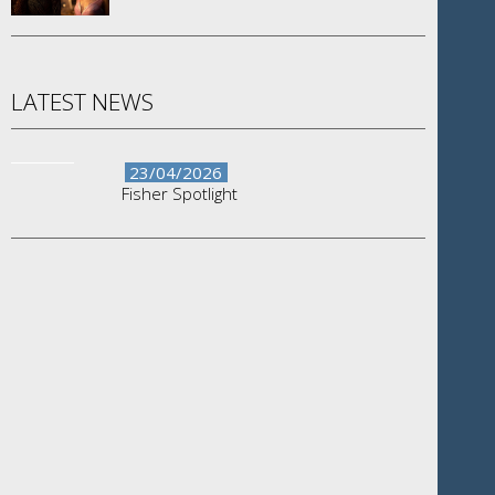
LATEST NEWS
23/04/2026
Fisher Spotlight