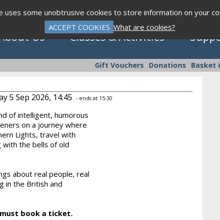
te uses some unobtrusive cookies to store information on your c
ACCEPT COOKIES
What are cookies?
About Us
Classes & Activities
Suppo
Gift Vouchers
Donations
Basket 
ay 5 Sep 2026, 14:45
- ends at 15:30
nd of intelligent, humorous
Click to view programme
steners on a journey where
ern Lights, travel with
 with the bells of old
Sept - Dec 2026
ngs about real people, real
g in the British and
 must book a ticket.