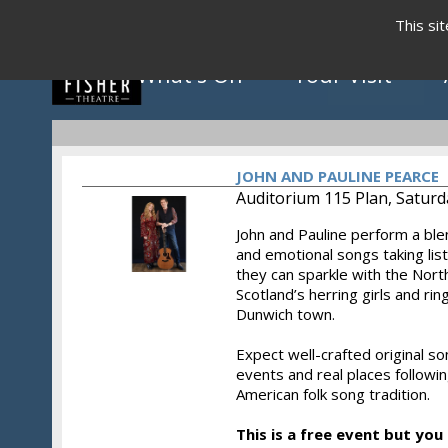
This si
What's On
Your Visit
JOHN AND PAULINE PEARCE
Auditorium 115 Plan, Saturd
John and Pauline perform a ble
Click to view programme
and emotional songs taking li
they can sparkle with the North
Scotland’s herring girls and ring
Dunwich town.
May - August 2026
Expect well-crafted original so
events and real places followin
American folk song tradition.
This is a free event but you