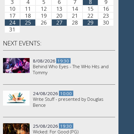
3
4
5
6
7
8
9
10
11
12
13
14
15
16
17
18
19
20
21
22
23
24
25
26
27
28
29
30
31
NEXT EVENTS:
8/08/2026
19:30
Behind Who Eyes - The WHo Hits and
Tommy
24/08/2026
10:00
Write Stuff - presented by Douglas
Bence
25/08/2026
19:30
Wicked: For Good (PG)