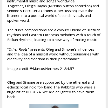
instrumental music and songs worldwide.
Together, Oleg’s Bayan (Russian button accordion) and
Simone’s Percuteria (drums & percussion) invite the
listener into a poetical world of sounds, vocals and
spoken word.
The duo's compositions are a colourful blend of Brazilian
rhythms and Eastern European melodies with a touch of
Balkan rhythms, leading to a new way of making music.
"
Other Roots
" presents Oleg and Simone's influences
and the idea of a musical world without boundaries with
creativity and freedom in their performance.
Image credit @MarcosHermes 21.34.57
Oleg and Simone are supported by the ethereal and
eclectic local indio folk band The Rabbitts who were a
huge hit at BFF2024. We are delighted to have them
back!