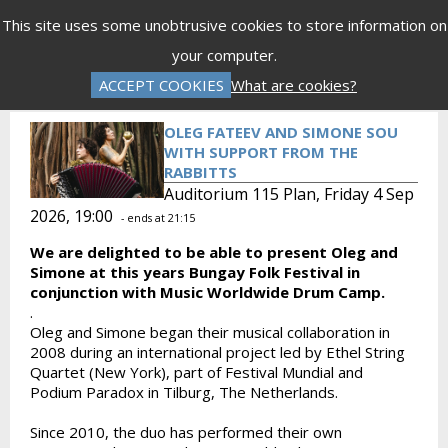
Menu
This site uses some unobtrusive cookies to store information on
your computer.
Gift Vouchers
Donations
Basket is Empty
ACCEPT COOKIES
What are cookies?
Log In
Password Reset
Create an Account
OLEG FATEEV AND SIMONE SOU
WITH SUPPORT FROM THE
RABBITTS
Auditorium 115 Plan, Friday 4 Sep
2026, 19:00
- ends at 21:15
We are delighted to be able to present Oleg and
Simone at this years Bungay Folk Festival in
conjunction with Music Worldwide Drum Camp.
.
Oleg and Simone began their musical collaboration in
2008 during an international project led by Ethel String
Quartet (New York), part of Festival Mundial and
Podium Paradox in Tilburg, The Netherlands.
Since 2010, the duo has performed their own