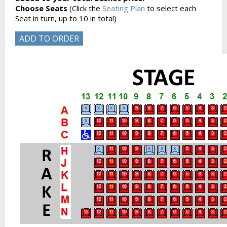
Choose Seats
(Click the
Seating Plan
to select each
Seat in turn, up to 10 in total)