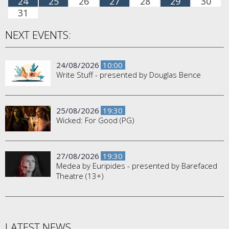
24
25
26
27
28
29
30
31
NEXT EVENTS:
24/08/2026
10:00
Write Stuff - presented by Douglas Bence
25/08/2026
19:30
Wicked: For Good (PG)
27/08/2026
19:30
Medea by Euripides - presented by Barefaced
Theatre (13+)
LATEST NEWS