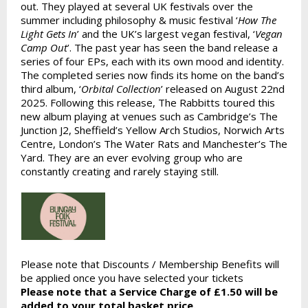
out. They played at several UK festivals over the
summer including philosophy & music festival ‘
How The
Light Gets In
’ and the UK’s largest vegan festival, ‘
Vegan
Camp Out
’. The past year has seen the band release a
series of four EPs, each with its own mood and identity.
The completed series now finds its home on the band’s
third album, ‘
Orbital Collection
’ released on August 22nd
2025. Following this release, The Rabbitts toured this
new album playing at venues such as Cambridge’s The
Junction J2, Sheffield’s Yellow Arch Studios, Norwich Arts
Centre, London’s The Water Rats and Manchester’s The
Yard. They are an ever evolving group who are
constantly creating and rarely staying still.
Please note that Discounts / Membership Benefits will
be applied once you have selected your tickets
Please note that a Service Charge of £1.50 will be
added to your total basket price.