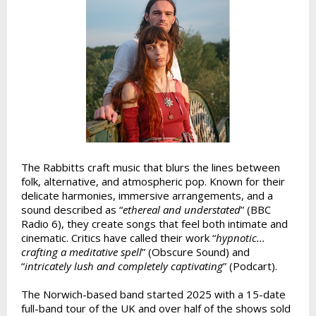
The Rabbitts craft music that blurs the lines between
folk, alternative, and atmospheric pop. Known for their
delicate harmonies, immersive arrangements, and a
sound described as “
ethereal and understated
” (BBC
Radio 6), they create songs that feel both intimate and
cinematic. Critics have called their work “
hypnotic...
crafting a meditative spell
” (Obscure Sound) and
“
intricately lush and completely captivating
” (Podcart).
The Norwich-based band started 2025 with a 15-date
full-band tour of the UK and over half of the shows sold