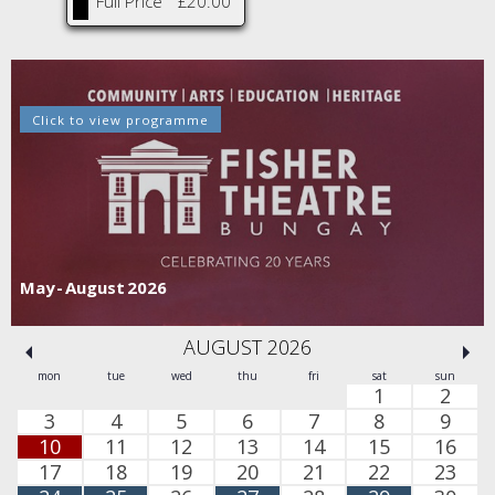
Full Price
£20.00
Click to view programme
Sept - Dec 2026
AUGUST 2026
mon
tue
wed
thu
fri
sat
sun
1
2
3
4
5
6
7
8
9
10
11
12
13
14
15
16
17
18
19
20
21
22
23