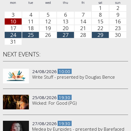
mon
tue
wed
thu
fri
sat
sun
1
2
3
4
5
6
7
8
9
10
11
12
13
14
15
16
17
18
19
20
21
22
23
24
25
26
27
28
29
30
31
NEXT EVENTS:
24/08/2026
10:00
Write Stuff - presented by Douglas Bence
25/08/2026
19:30
Wicked: For Good (PG)
27/08/2026
19:30
Medea by Euripides - presented by Barefaced