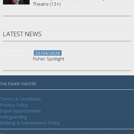
Theatre (13+)
LATEST NEWS
23/04/2026
Fisher Spotlight
THE FISHER THEATRE
Terms & Conditions
Privacy Policy
Equal Opportunities
Safeguarding
Bullying & Harassment Policy