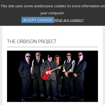
Menu
This site uses some unobtrusive cookies to store information on
your computer.
Gift Vouchers
Donations
Basket is Empty
ACCEPT COOKIES
What are cookies?
Log In
Password Reset
Create an Account
THE ORBISON PROJECT