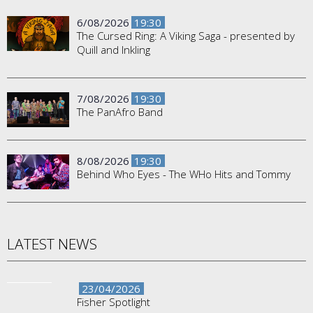
6/08/2026
19:30
The Cursed Ring: A Viking Saga - presented by
Quill and Inkling
7/08/2026
19:30
The PanAfro Band
8/08/2026
19:30
Behind Who Eyes - The WHo Hits and Tommy
LATEST NEWS
23/04/2026
Fisher Spotlight