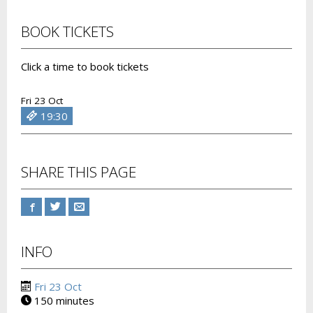
BOOK TICKETS
Click a time to book tickets
Fri 23 Oct
19:30
SHARE THIS PAGE
INFO
Fri 23 Oct
150 minutes