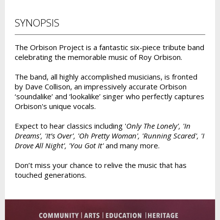
SYNOPSIS
The Orbison Project is a fantastic six-piece tribute band
celebrating the memorable music of Roy Orbison.
The band, all highly accomplished musicians, is fronted
by Dave Collison, an impressively accurate Orbison
‘soundalike’ and ‘lookalike’ singer who perfectly captures
Orbison's unique vocals.
Expect to hear classics including '
Only The Lonely', 'In
Dreams', 'It’s Over', 'Oh Pretty Woman', 'Running Scared', 'I
Drove All Night', 'You Got It'
and many more.
Don’t miss your chance to relive the music that has
touched generations.