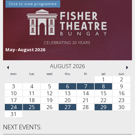
Click to view programme
May - August 2026
AUGUST 2026
mon
tue
wed
thu
fri
sat
sun
1
2
3
4
5
6
7
8
9
10
11
12
13
14
15
16
17
18
19
20
21
22
23
24
25
26
27
28
29
30
31
NEXT EVENTS: