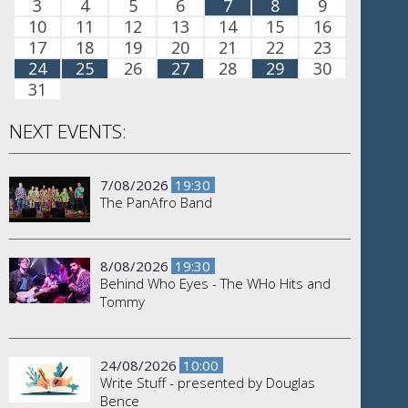
3
4
5
6
7
8
9
10
11
12
13
14
15
16
17
18
19
20
21
22
23
24
25
26
27
28
29
30
31
NEXT EVENTS:
7/08/2026
19:30
The PanAfro Band
8/08/2026
19:30
Behind Who Eyes - The WHo Hits and
Tommy
24/08/2026
10:00
Write Stuff - presented by Douglas
Bence