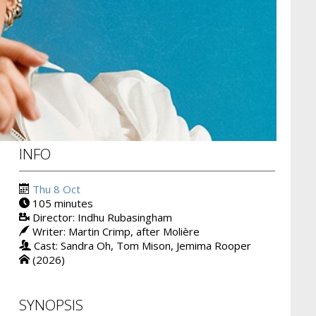
INFO
Thu 8 Oct
105 minutes
Director: Indhu Rubasingham
Writer: Martin Crimp, after Molière
Cast: Sandra Oh, Tom Mison, Jemima Rooper
(2026)
SYNOPSIS