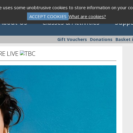
te uses some unobtrusive cookies to store information on your c
ACCEPT COOKIES
What are cookies?
About Us
Classes & Activities
Suppo
Gift Vouchers
Donations
Basket 
E LIVE
Click to view programme
Sept - Dec 2026