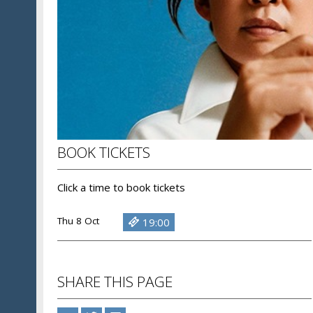
BOOK TICKETS
Click a time to book tickets
Thu 8 Oct
19:00
SHARE THIS PAGE