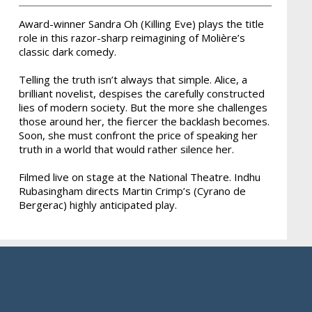
Award-winner Sandra Oh (Killing Eve) plays the title
role in this razor-sharp reimagining of Molière’s
classic dark comedy.
Telling the truth isn’t always that simple. Alice, a
brilliant novelist, despises the carefully constructed
lies of modern society. But the more she challenges
those around her, the fiercer the backlash becomes.
Soon, she must confront the price of speaking her
truth in a world that would rather silence her.
Filmed live on stage at the National Theatre. Indhu
Rubasingham directs Martin Crimp’s (Cyrano de
Bergerac) highly anticipated play.