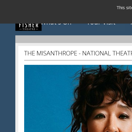
This si
What's On
Your Visit
THE MISANTHROPE - NATIONAL THEATR
Click to view programme
May - August 2026