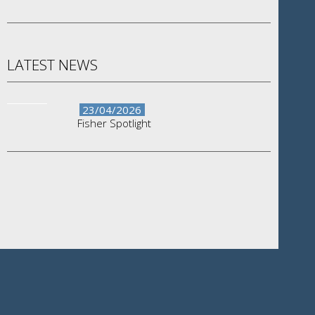
LATEST NEWS
23/04/2026
Fisher Spotlight