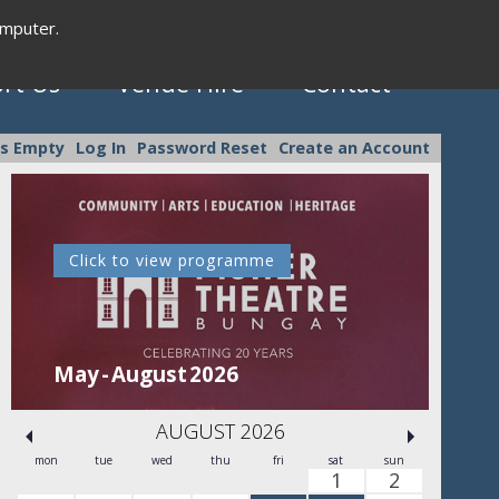
omputer.
rt Us
Venue Hire
Contact
is Empty
Log In
Password Reset
Create an Account
Click to view programme
C
May - August 2026
Se
AUGUST 2026
mon
tue
wed
thu
fri
sat
sun
1
2