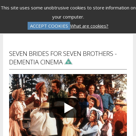
Menu
This site uses some unobtrusive cookies to store information on
your computer.
Gift Vouchers
Donations
Basket is Empty
ACCEPT COOKIES
What are cookies?
Log In
Password Reset
Create an Account
SEVEN BRIDES FOR SEVEN BROTHERS -
DEMENTIA CINEMA