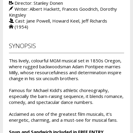
Director: Stanley Donen
Writer: Albert Hackett, Frances Goodrich, Dorothy
Kingsley
Cast: Jane Powell, Howard Keel, Jeff Richards
(1954)
SYNOPSIS
This lively, colourful MGM musical set in 1850s Oregon,
where rugged backwoodsman Adam Pontipee marries
Milly, whose resourcefulness and determination inspire
change in his six uncouth brothers.
Famous for Michael Kidd’s athletic choreography,
especially the barn-raising sequence, it blends romance,
comedy, and spectacular dance numbers.
Acclaimed as one of the greatest film musicals, it’s
energetic, charming, and a must-see for musical fans.
Soup and Sandwich included in FREE ENTRY