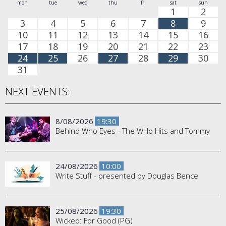
mon
tue
wed
thu
fri
sat
sun
1
2
3
4
5
6
7
8
9
10
11
12
13
14
15
16
17
18
19
20
21
22
23
24
25
26
27
28
29
30
31
NEXT EVENTS:
8/08/2026
19:30
Behind Who Eyes - The WHo Hits and Tommy
24/08/2026
10:00
Write Stuff - presented by Douglas Bence
25/08/2026
19:30
Wicked: For Good (PG)