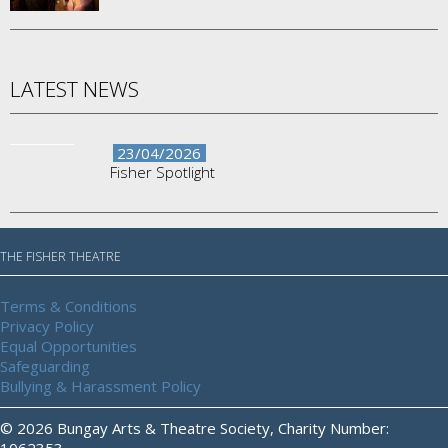
LATEST NEWS
23/04/2026
Fisher Spotlight
THE FISHER THEATRE
Terms & Conditions
Privacy Policy
Equal Opportunities
Safeguarding
Bullying & Harassment Policy
© 2026 Bungay Arts & Theatre Society, Charity Number:
1062353