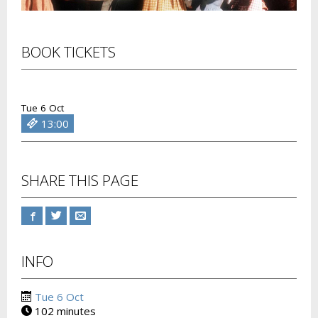
BOOK TICKETS
Tue 6 Oct
13:00
SHARE THIS PAGE
INFO
Tue 6 Oct
102 minutes