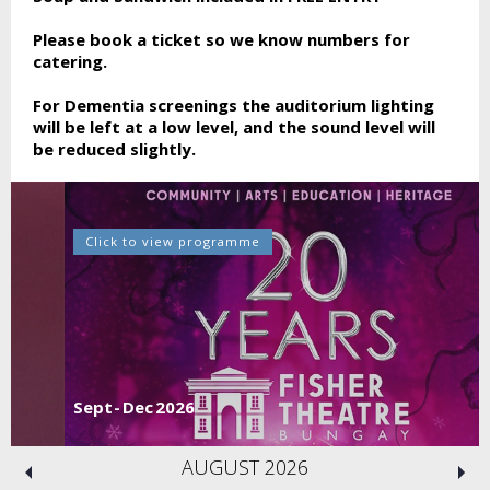
Please book a ticket so we know numbers for
catering.
For Dementia screenings the auditorium lighting
will be left at a low level, and the sound level will
be reduced slightly.
Click to view programme
Sept - Dec 2026
AUGUST 2026