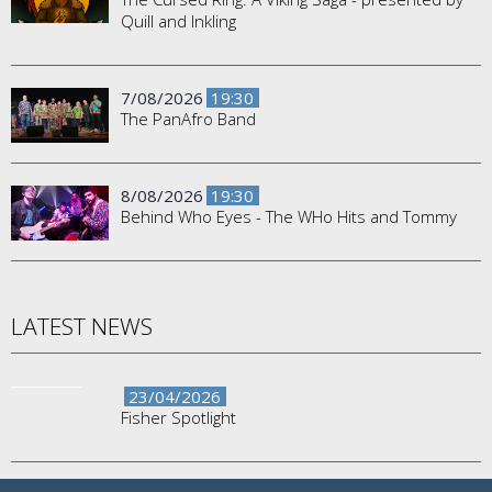
Quill and Inkling
7/08/2026
19:30
The PanAfro Band
8/08/2026
19:30
Behind Who Eyes - The WHo Hits and Tommy
LATEST NEWS
23/04/2026
Fisher Spotlight