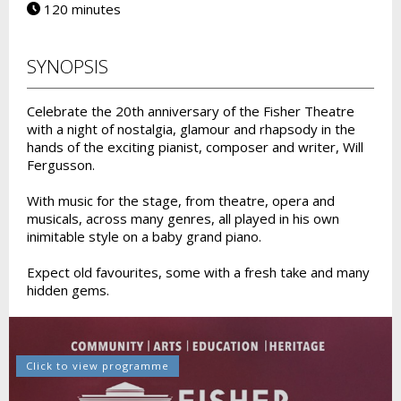
120 minutes
SYNOPSIS
Celebrate the 20th anniversary of the Fisher Theatre
with a night of nostalgia, glamour and rhapsody in the
hands of the exciting pianist, composer and writer, Will
Fergusson.
With music for the stage, from theatre, opera and
musicals, across many genres, all played in his own
inimitable style on a baby grand piano.
Expect old favourites, some with a fresh take and many
hidden gems.
Click to view programme