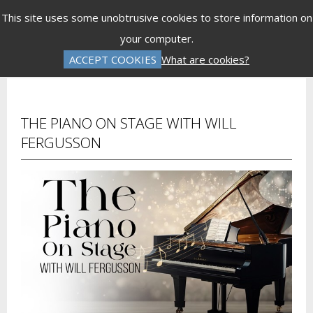
Menu
This site uses some unobtrusive cookies to store information on
your computer.
Gift Vouchers
Donations
Basket is Empty
ACCEPT COOKIES
What are cookies?
Log In
Password Reset
Create an Account
THE PIANO ON STAGE WITH WILL
FERGUSSON