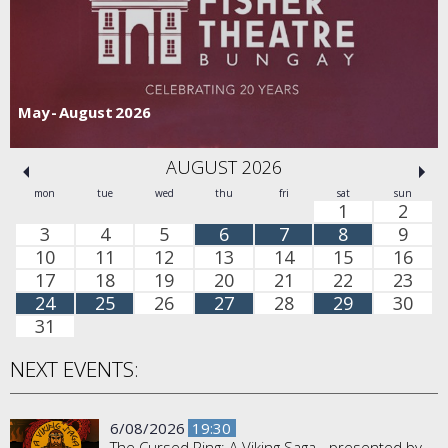
May - August 2026
AUGUST 2026
mon
tue
wed
thu
fri
sat
sun
1
2
3
4
5
6
7
8
9
10
11
12
13
14
15
16
17
18
19
20
21
22
23
24
25
26
27
28
29
30
31
NEXT EVENTS:
6/08/2026
19:30
The Cursed Ring: A Viking Saga - presented by