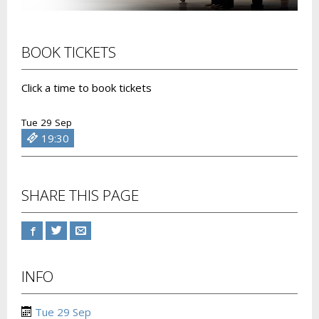
BOOK TICKETS
Click a time to book tickets
Tue 29 Sep
19:30
SHARE THIS PAGE
INFO
Tue 29 Sep