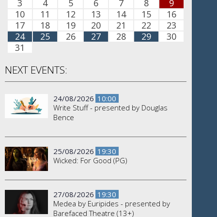
3
4
5
6
7
8
9
10
11
12
13
14
15
16
17
18
19
20
21
22
23
24
25
26
27
28
29
30
31
NEXT EVENTS:
24/08/2026
10:00
Write Stuff - presented by Douglas
Bence
25/08/2026
19:30
Wicked: For Good (PG)
27/08/2026
19:30
Medea by Euripides - presented by
Barefaced Theatre (13+)