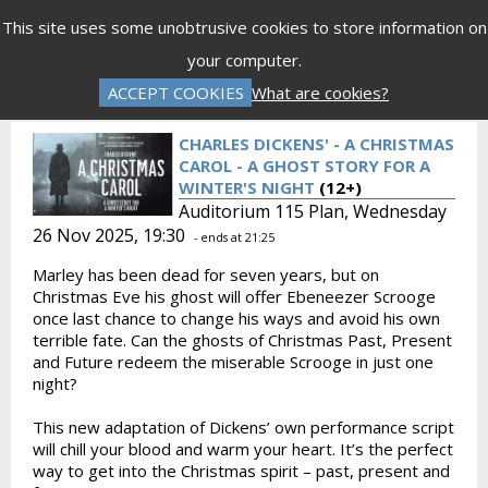
Menu
This site uses some unobtrusive cookies to store information on
your computer.
Gift Vouchers
Donations
Basket is Empty
ACCEPT COOKIES
What are cookies?
Log In
Password Reset
Create an Account
CHARLES DICKENS' - A CHRISTMAS
CAROL - A GHOST STORY FOR A
WINTER'S NIGHT
(12+)
Auditorium 115 Plan, Wednesday
26 Nov 2025, 19:30
- ends at 21:25
Marley has been dead for seven years, but on
Christmas Eve his ghost will offer Ebeneezer Scrooge
once last chance to change his ways and avoid his own
terrible fate. Can the ghosts of Christmas Past, Present
and Future redeem the miserable Scrooge in just one
night?
This new adaptation of Dickens’ own performance script
will chill your blood and warm your heart. It’s the perfect
way to get into the Christmas spirit – past, present and