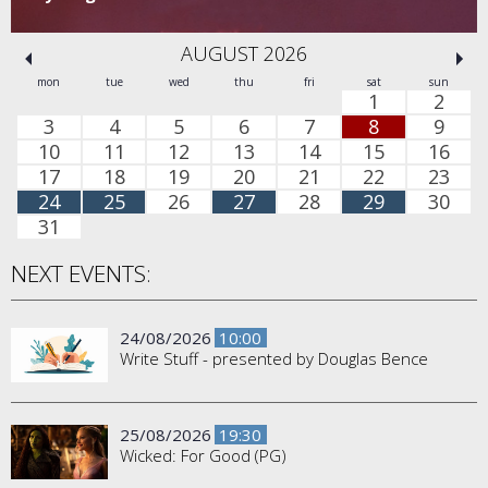
AUGUST 2026
mon
tue
wed
thu
fri
sat
sun
1
2
3
4
5
6
7
8
9
10
11
12
13
14
15
16
17
18
19
20
21
22
23
24
25
26
27
28
29
30
31
NEXT EVENTS:
24/08/2026
10:00
Write Stuff - presented by Douglas Bence
25/08/2026
19:30
Wicked: For Good (PG)