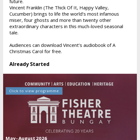
future.
Vincent Franklin (The Thick Of It, Happy Valley,
Cucumber) brings to life the world’s most infamous
miser, four ghosts and more than twenty other
extraordinary characters in this much-loved seasonal
tale.
Audiences can download Vincent’s audiobook of A
Christmas Carol for free.
Already Started
Click to view programme
May - August 2026