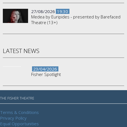
27/08/2026
19:30
Medea by Euripides - presented by Barefaced
Theatre (13+)
LATEST NEWS
23/04/2026
Fisher Spotlight
THE FISHER THEATRE
Terms & Conditions
Privacy Policy
Equal Opportunities