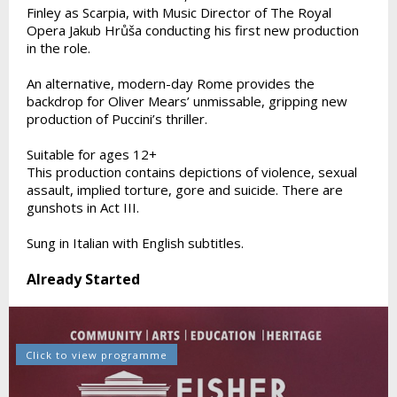
Finley as Scarpia, with Music Director of The Royal
Opera Jakub Hrůša conducting his first new production
in the role.
An alternative, modern-day Rome provides the
backdrop for Oliver Mears’ unmissable, gripping new
production of Puccini’s thriller.
Suitable for ages 12+
This production contains depictions of violence, sexual
assault, implied torture, gore and suicide. There are
gunshots in Act III.
Sung in Italian with English subtitles.
Already Started
Click to view programme