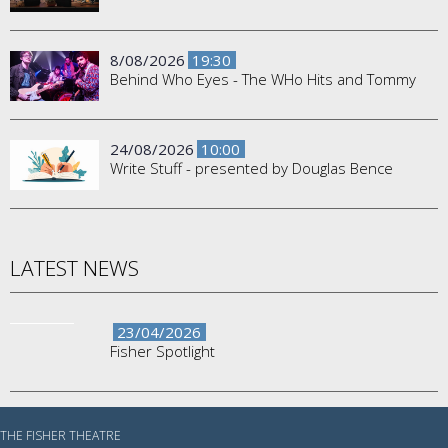
8/08/2026
19:30
Behind Who Eyes - The WHo Hits and Tommy
24/08/2026
10:00
Write Stuff - presented by Douglas Bence
LATEST NEWS
23/04/2026
Fisher Spotlight
THE FISHER THEATRE