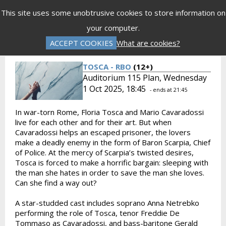
Menu
This site uses some unobtrusive cookies to store information on
your computer.
Gift Vouchers
Donations
Basket is Empty
ACCEPT COOKIES
What are cookies?
Log In
Password Reset
Create an Account
TOSCA - RBO
(12+)
Auditorium 115 Plan, Wednesday
1 Oct 2025, 18:45
- ends at 21:45
In war-torn Rome, Floria Tosca and Mario Cavaradossi
live for each other and for their art. But when
Cavaradossi helps an escaped prisoner, the lovers
make a deadly enemy in the form of Baron Scarpia, Chief
of Police. At the mercy of Scarpia’s twisted desires,
Tosca is forced to make a horrific bargain: sleeping with
the man she hates in order to save the man she loves.
Can she find a way out?
A star-studded cast includes soprano Anna Netrebko
performing the role of Tosca, tenor Freddie De
Tommaso as Cavaradossi, and bass-baritone Gerald