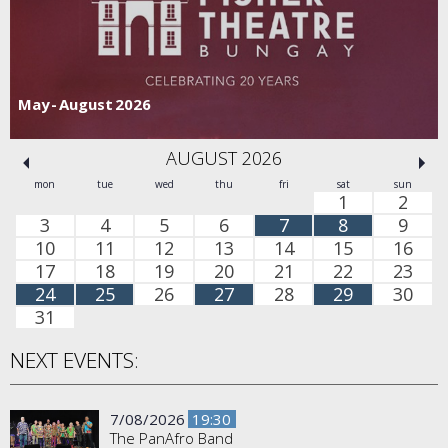
May - August 2026
AUGUST 2026
mon
tue
wed
thu
fri
sat
sun
1
2
3
4
5
6
7
8
9
10
11
12
13
14
15
16
17
18
19
20
21
22
23
24
25
26
27
28
29
30
31
NEXT EVENTS:
7/08/2026
19:30
The PanAfro Band