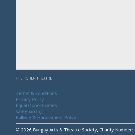
THE FISHER THEATRE
Terms & Conditions
Privacy Policy
Equal Opportunities
Safeguarding
Bullying & Harassment Policy
© 2026 Bungay Arts & Theatre Society, Charity Number