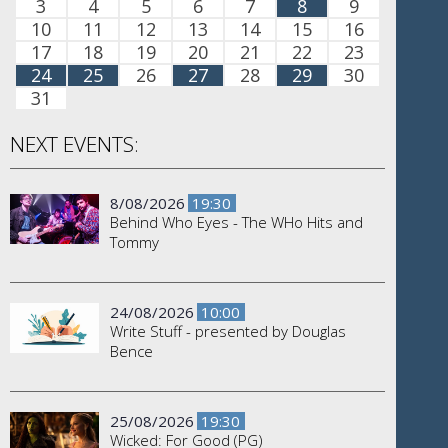
3
4
5
6
7
8
9
10
11
12
13
14
15
16
17
18
19
20
21
22
23
24
25
26
27
28
29
30
31
NEXT EVENTS:
8/08/2026
19:30
Behind Who Eyes - The WHo Hits and
Tommy
24/08/2026
10:00
Write Stuff - presented by Douglas
Bence
25/08/2026
19:30
Wicked: For Good (PG)