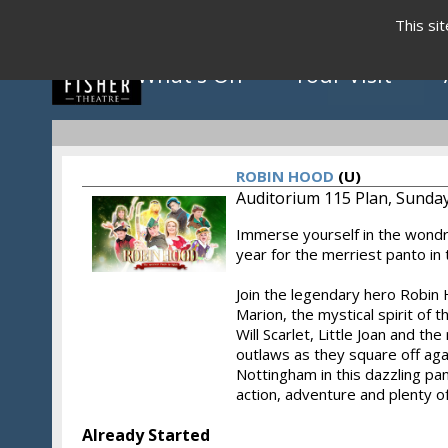
This si
What's On
Your Visit
ROBIN HOOD
(U)
Auditorium 115 Plan, Sunday
Immerse yourself in the wond
Click to view programme
year for the merriest panto in
Join the legendary hero Robin 
Marion, the mystical spirit of t
May - August 2026
Will Scarlet, Little Joan and th
outlaws as they square off agai
Nottingham in this dazzling pa
action, adventure and plenty of
Already Started