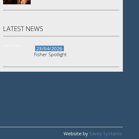
LATEST NEWS
23/04/2026
Fisher Spotlight
Website by
Savoy Systems