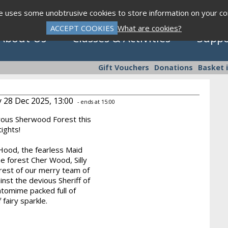
te uses some unobtrusive cookies to store information on your c
ACCEPT COOKIES
What are cookies?
About Us
Classes & Activities
Suppo
Gift Vouchers
Donations
Basket 
 28 Dec 2025, 13:00
- ends at 15:00
rous Sherwood Forest this
Click to view programme
 tights!
Hood, the fearless Maid
he forest Cher Wood, Silly
Sept - Dec 2026
e rest of our merry team of
nst the devious Sheriff of
ntomime packed full of
 fairy sparkle.