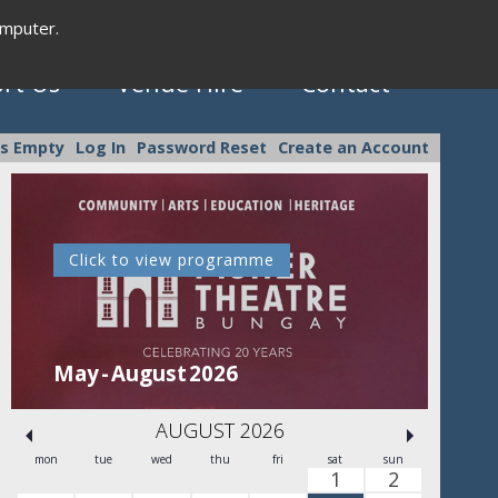
omputer.
rt Us
Venue Hire
Contact
is Empty
Log In
Password Reset
Create an Account
Click to view programme
C
May - August 2026
Se
AUGUST 2026
mon
tue
wed
thu
fri
sat
sun
1
2