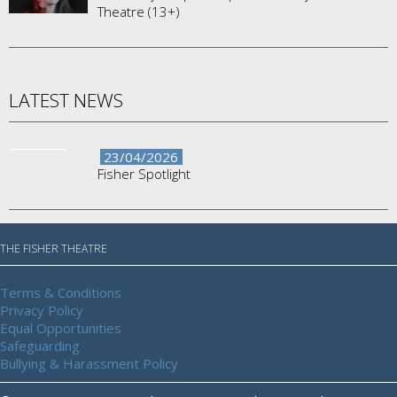
Theatre (13+)
LATEST NEWS
23/04/2026
Fisher Spotlight
THE FISHER THEATRE
Terms & Conditions
Privacy Policy
Equal Opportunities
Safeguarding
Bullying & Harassment Policy