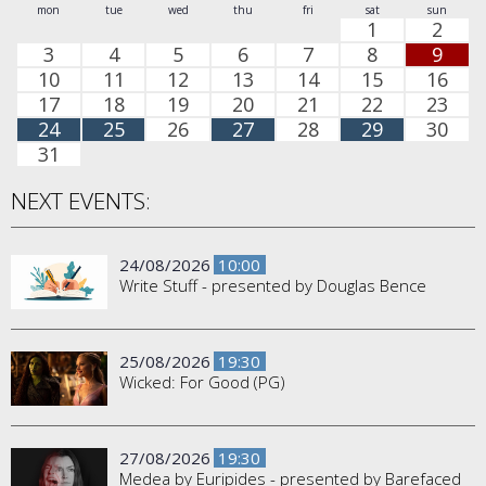
mon
tue
wed
thu
fri
sat
sun
1
2
3
4
5
6
7
8
9
10
11
12
13
14
15
16
17
18
19
20
21
22
23
24
25
26
27
28
29
30
31
NEXT EVENTS:
24/08/2026
10:00
Write Stuff - presented by Douglas Bence
25/08/2026
19:30
Wicked: For Good (PG)
27/08/2026
19:30
Medea by Euripides - presented by Barefaced