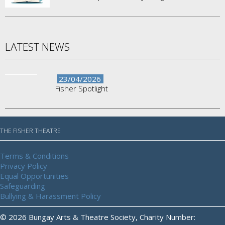
LATEST NEWS
23/04/2026
Fisher Spotlight
THE FISHER THEATRE
Terms & Conditions
Privacy Policy
Equal Opportunities
Safeguarding
Bullying & Harassment Policy
© 2026 Bungay Arts & Theatre Society, Charity Number: