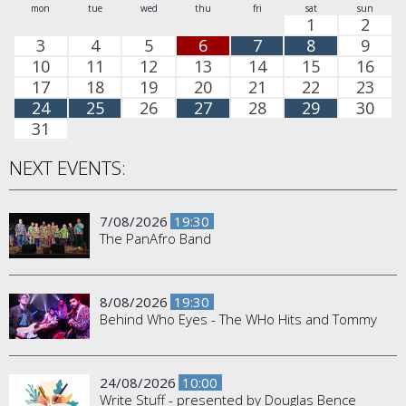
mon
tue
wed
thu
fri
sat
sun
1
2
3
4
5
6
7
8
9
10
11
12
13
14
15
16
17
18
19
20
21
22
23
24
25
26
27
28
29
30
31
NEXT EVENTS:
7/08/2026
19:30
The PanAfro Band
8/08/2026
19:30
Behind Who Eyes - The WHo Hits and Tommy
24/08/2026
10:00
Write Stuff - presented by Douglas Bence