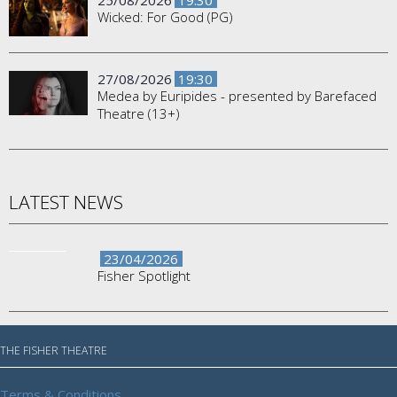
25/08/2026
19:30
Wicked: For Good (PG)
27/08/2026
19:30
Medea by Euripides - presented by Barefaced
Theatre (13+)
LATEST NEWS
23/04/2026
Fisher Spotlight
THE FISHER THEATRE
Terms & Conditions