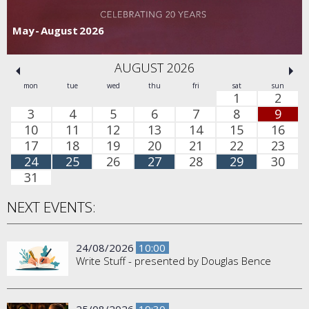
May - August 2026
AUGUST 2026
mon
tue
wed
thu
fri
sat
sun
1
2
3
4
5
6
7
8
9
10
11
12
13
14
15
16
17
18
19
20
21
22
23
24
25
26
27
28
29
30
31
NEXT EVENTS:
24/08/2026
10:00
Write Stuff - presented by Douglas Bence