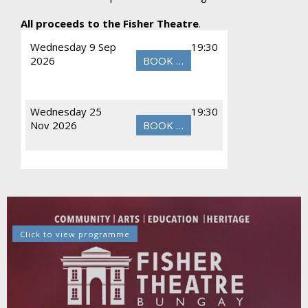
All proceeds to the Fisher Theatre
.
Wednesday 9 Sep
19:30
2026
BOOK NOW
Wednesday 25
19:30
Nov 2026
BOOK NOW
Click to view programme