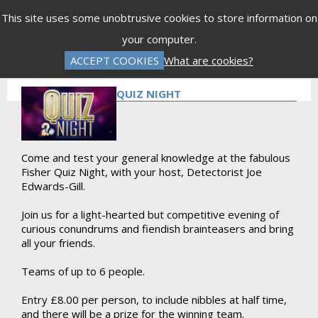
Menu
This site uses some unobtrusive cookies to store information on
your computer.
Gift Vouchers
Donations
Basket is Empty
ACCEPT COOKIES
What are cookies?
Log In
Password Reset
Create an Account
QUIZ NIGHT
Come and test your general knowledge at the fabulous
Fisher Quiz Night, with your host, Detectorist Joe
Edwards-Gill.
Join us for a light-hearted but competitive evening of
curious conundrums and fiendish brainteasers and bring
all your friends.
Teams of up to 6 people.
Entry £8.00 per person, to include nibbles at half time,
and there will be a prize for the winning team.