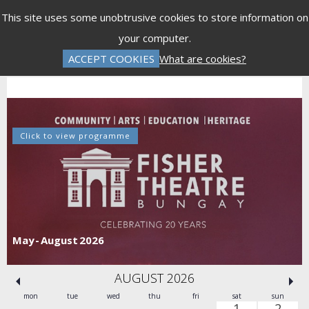
Menu
This site uses some unobtrusive cookies to store information on
your computer.
Gift Vouchers
Donations
Basket is Empty
ACCEPT COOKIES
What are cookies?
Log In
Password Reset
Create an Account
Click to view programme
May - August 2026
AUGUST 2026
mon
tue
wed
thu
fri
sat
sun
1
2