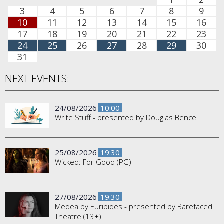
3
4
5
6
7
8
9
10
11
12
13
14
15
16
17
18
19
20
21
22
23
24
25
26
27
28
29
30
31
NEXT EVENTS:
24/08/2026
10:00
Write Stuff - presented by Douglas Bence
25/08/2026
19:30
Wicked: For Good (PG)
27/08/2026
19:30
Medea by Euripides - presented by Barefaced
Theatre (13+)