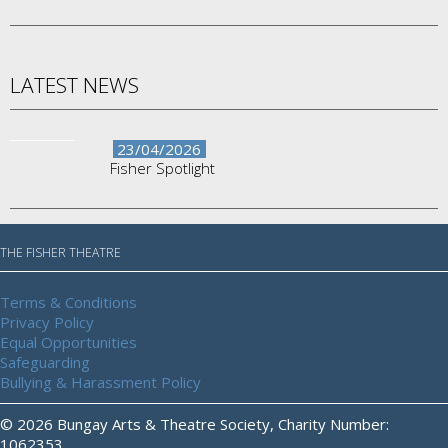
LATEST NEWS
23/04/2026
Fisher Spotlight
THE FISHER THEATRE
Terms & Conditions
Privacy Policy
Equal Opportunities
Safeguarding
Bullying & Harassment Policy
© 2026 Bungay Arts & Theatre Society, Charity Number:
1062353