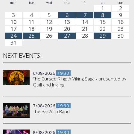
mon
tue
wed
thu
fri
sat
sun
1
2
3
4
5
6
7
8
9
10
11
12
13
14
15
16
17
18
19
20
21
22
23
24
25
26
27
28
29
30
31
NEXT EVENTS:
6/08/2026
19:30
The Cursed Ring: A Viking Saga - presented by
Quill and Inkling
7/08/2026
19:30
The PanAfro Band
8/08/2026
19:30