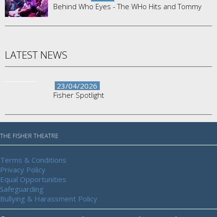
Behind Who Eyes - The WHo Hits and Tommy
LATEST NEWS
23/04/2026
Fisher Spotlight
THE FISHER THEATRE
Terms & Conditions
Privacy Policy
Equal Opportunities
Safeguarding
Bullying & Harassment Policy