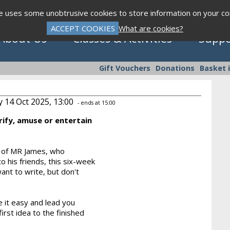
te uses some unobtrusive cookies to store information on your c
ACCEPT COOKIES
What are cookies?
About Us
Classes & Activities
Suppo
Gift Vouchers
Donations
Basket 
y 14 Oct 2025, 13:00
- ends at 15:00
rify, amuse or entertain
Click to view programme
s of MR James, who
o his friends, this six-week
Sept - Dec 2026
ant to write, but don't
 it easy and lead you
rst idea to the finished