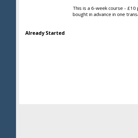
This is a 6-week course - £10 p
bought in advance in one trans
Already Started