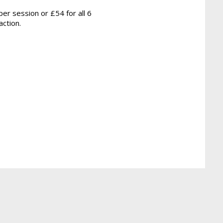
er session or £54 for all 6
action.