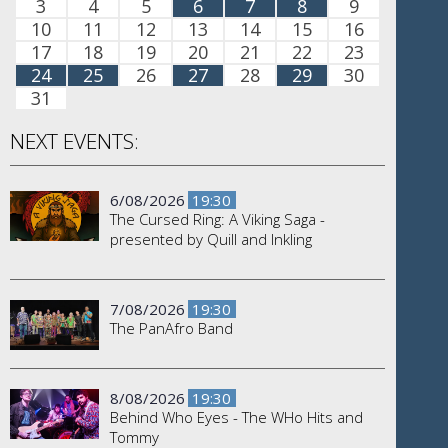
3
4
5
6
7
8
9
10
11
12
13
14
15
16
17
18
19
20
21
22
23
24
25
26
27
28
29
30
31
NEXT EVENTS:
6/08/2026
19:30
The Cursed Ring: A Viking Saga -
presented by Quill and Inkling
7/08/2026
19:30
The PanAfro Band
8/08/2026
19:30
Behind Who Eyes - The WHo Hits and
Tommy