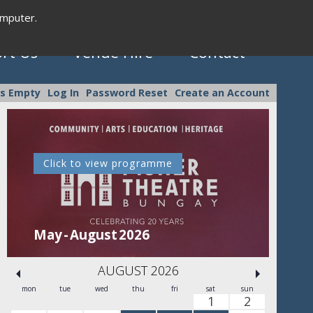
omputer.
rt Us
Venue Hire
Contact
is Empty
Log In
Password Reset
Create an Account
Click to view programme
C
May - August 2026
Se
AUGUST 2026
mon
tue
wed
thu
fri
sat
sun
1
2