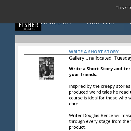
This si
What's On
Your Visit
WRITE A SHORT STORY
Gallery Unallocated, Tuesda
Write a Short Story and ter
Click to view programme
your friends.
Inspired by the creepy storie
produced weird tales he read t
May - August 2026
course is ideal for those who w
dare.
Writer Douglas Bence will make
through every stage from the fi
product.