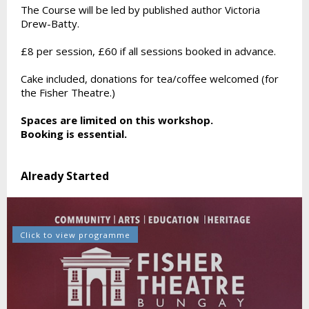
The Course will be led by published author Victoria
Drew-Batty.
£8 per session, £60 if all sessions booked in advance.
Cake included, donations for tea/coffee welcomed (for
the Fisher Theatre.)
Spaces are limited on this workshop.
Booking is essential.
Already Started
Click to view programme