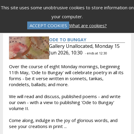
Menu
This site uses some unobtrusive cookies to store information on
your computer.
Gift Vouchers
Donations
Basket is Empty
ACCEPT COOKIES
What are cookies?
Log In
Password Reset
Create an Account
ODE TO BUNGAY
Gallery Unallocated, Monday 15
Jun 2026, 10:30
- ends at 12:30
Over the course of eight Monday mornings, beginning
11th May, 'Ode to Bungay' will celebrate poetry in all its
forms - be it verse written in sonnets, tankas,
rondelets, ballads; and more.
We will read and discuss, published poems - and write
our own - with a view to publishing 'Ode to Bungay'
volume II.
Come along, indulge in the joy of glorious words, and
see your creations in print ...