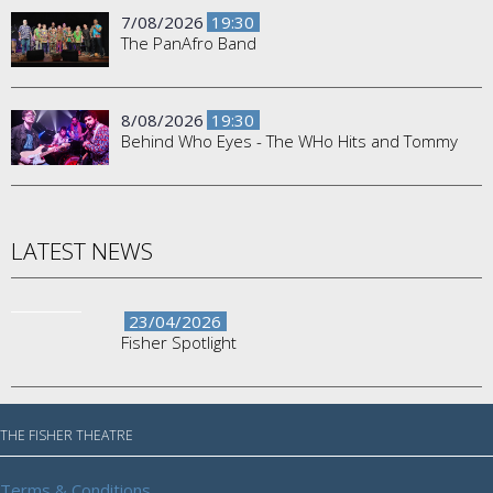
7/08/2026
19:30
The PanAfro Band
8/08/2026
19:30
Behind Who Eyes - The WHo Hits and Tommy
LATEST NEWS
23/04/2026
Fisher Spotlight
THE FISHER THEATRE
Terms & Conditions