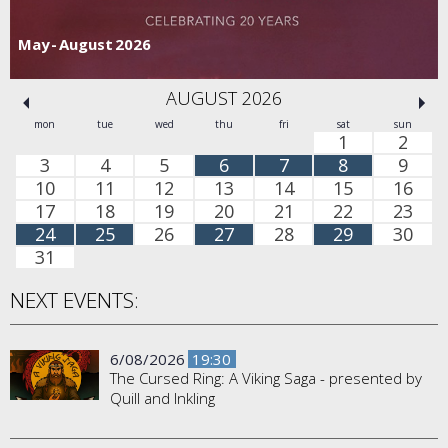
May - August 2026
AUGUST 2026
mon
tue
wed
thu
fri
sat
sun
1
2
3
4
5
6
7
8
9
10
11
12
13
14
15
16
17
18
19
20
21
22
23
24
25
26
27
28
29
30
31
NEXT EVENTS:
6/08/2026
19:30
The Cursed Ring: A Viking Saga - presented by
Quill and Inkling