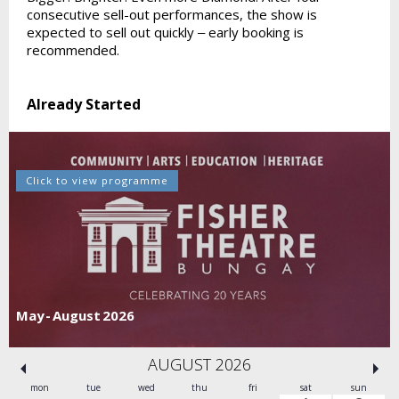
consecutive sell-out performances, the show is
expected to sell out quickly ‒ early booking is
recommended.
Already Started
Click to view programme
May - August 2026
AUGUST 2026
mon
tue
wed
thu
fri
sat
sun