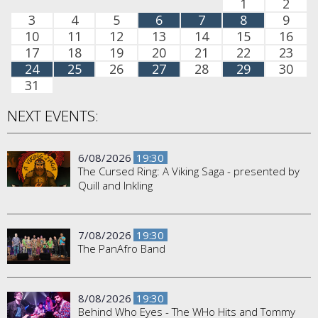
1
2
3
4
5
6
7
8
9
10
11
12
13
14
15
16
17
18
19
20
21
22
23
24
25
26
27
28
29
30
31
NEXT EVENTS:
6/08/2026
19:30
The Cursed Ring: A Viking Saga - presented by
Quill and Inkling
7/08/2026
19:30
The PanAfro Band
8/08/2026
19:30
Behind Who Eyes - The WHo Hits and Tommy