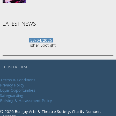
LATEST NEWS
23/04/2026
Fisher Spotlight
THE FISHER THEATRE
Terms & Conditions
Privacy Policy
Equal Opportunities
Safeguarding
Bullying & Harassment Policy
© 2026 Bungay Arts & Theatre Society, Charity Number: