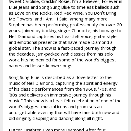
Sweet Caroline, Cracklinʼ Rosie, Iʼm a Believer, Forever in
Blue Jeans and Song Sung Blue to timeless ballads such
as Love on the Rocks, Red Red Wine, You Donʼt Bring
Me Flowers, and I Am… I Said, among many more.
Stephen has been performing professionally for over 20
years. Joined by backing singer Charlotte, his homage to
Neil Diamond captures his heartfelt voice, guitar style
and emotional presence that have made Diamond a
global star. The show is a fast-paced journey through
the decades, jam-packed with classics from his solo
work, hits he penned for some of the worldʼs biggest
names and lesser-known songs.
Song Sung Blue is described as a “love letter to the
music of Neil Diamond, capturing the spirit and energy
of his classic performances from the 1960s, ʼ70s, and
ʼ80s and delivers an immersive journey through his
music.” This show is a heartfelt celebration of one of the
worldʼs biggest musical icons and promises an
unforgettable evening that will have fans both new and
old singing, clapping and dancing along all night.
Bigger. Brighter. Even more Diamond. After four