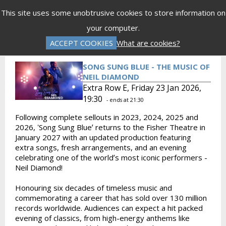
Menu
This site uses some unobtrusive cookies to store information on
your computer.
Gift Vouchers
Donations
Basket is Empty
ACCEPT COOKIES
What are cookies?
Log In
Password Reset
Create an Account
SONG SUNG BLUE - THE MUSIC OF
NEIL DIAMOND
Extra Row E, Friday 23 Jan 2026,
19:30
- ends at 21:30
Following complete sellouts in 2023, 2024, 2025 and
2026, ʻSong Sung Blueʼ returns to the Fisher Theatre in
January 2027 with an updated production featuring
extra songs, fresh arrangements, and an evening
celebrating one of the worldʼs most iconic performers -
Neil Diamond!
Honouring six decades of timeless music and
commemorating a career that has sold over 130 million
records worldwide. Audiences can expect a hit packed
evening of classics, from high-energy anthems like