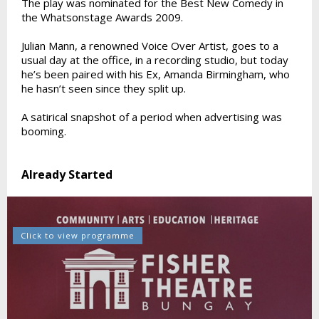
The play was nominated for the Best New Comedy in
the Whatsonstage Awards 2009.
Julian Mann, a renowned Voice Over Artist, goes to a
usual day at the office, in a recording studio, but today
he’s been paired with his Ex, Amanda Birmingham, who
he hasn’t seen since they split up.
A satirical snapshot of a period when advertising was
booming.
Already Started
Click to view programme