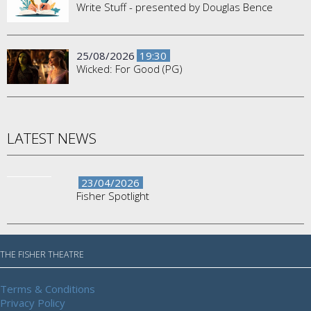
Write Stuff - presented by Douglas Bence
25/08/2026
19:30
Wicked: For Good (PG)
LATEST NEWS
23/04/2026
Fisher Spotlight
THE FISHER THEATRE
Terms & Conditions
Privacy Policy