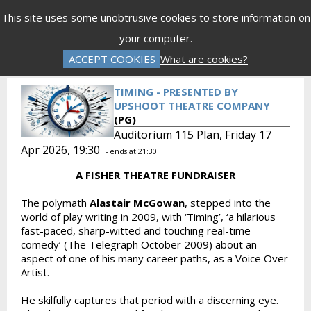
Menu
This site uses some unobtrusive cookies to store information on
your computer.
Gift Vouchers
Donations
Basket is Empty
ACCEPT COOKIES
What are cookies?
Log In
Password Reset
Create an Account
TIMING - PRESENTED BY
UPSHOOT THEATRE COMPANY
(PG)
Auditorium 115 Plan, Friday 17
Apr 2026, 19:30
- ends at 21:30
A FISHER THEATRE FUNDRAISER
The polymath
Alastair McGowan
, stepped into the
world of play writing in 2009, with ‘Timing’, ‘a hilarious
fast-paced, sharp-witted and touching real-time
comedy’ (The Telegraph October 2009) about an
aspect of one of his many career paths, as a Voice Over
Artist.
He skilfully captures that period with a discerning eye.