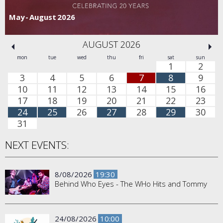
May - August 2026
AUGUST 2026
mon
tue
wed
thu
fri
sat
sun
1
2
3
4
5
6
7
8
9
10
11
12
13
14
15
16
17
18
19
20
21
22
23
24
25
26
27
28
29
30
31
NEXT EVENTS:
8/08/2026
19:30
Behind Who Eyes - The WHo Hits and Tommy
24/08/2026
10:00