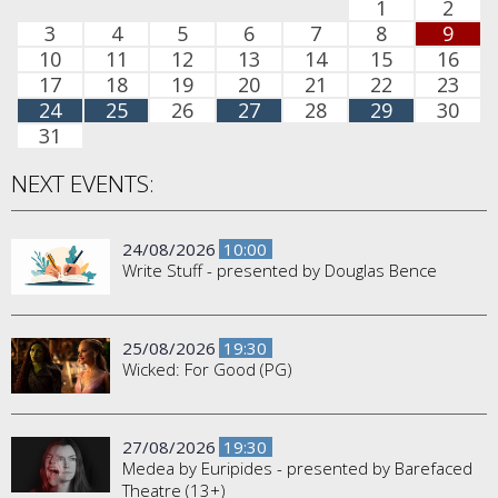
1
2
3
4
5
6
7
8
9
10
11
12
13
14
15
16
17
18
19
20
21
22
23
24
25
26
27
28
29
30
31
NEXT EVENTS:
24/08/2026
10:00
Write Stuff - presented by Douglas Bence
25/08/2026
19:30
Wicked: For Good (PG)
27/08/2026
19:30
Medea by Euripides - presented by Barefaced
Theatre (13+)