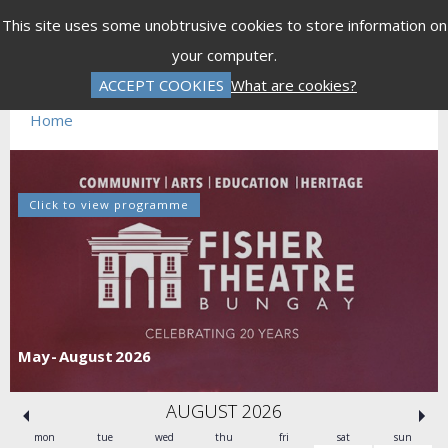
Menu
This site uses some unobtrusive cookies to store information on
your computer.
Error
ACCEPT COOKIES
What are cookies?
Invalid Performance ID 1074552
Home
Click to view programme
May - August 2026
AUGUST 2026
mon
tue
wed
thu
fri
sat
sun