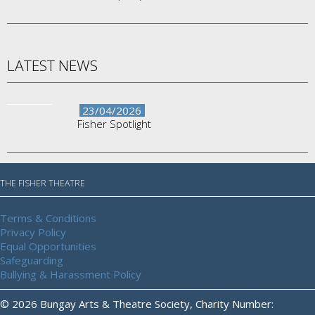
LATEST NEWS
23/04/2026
Fisher Spotlight
THE FISHER THEATRE
Terms & Conditions
Privacy Policy
Equal Opportunities
Safeguarding
Bullying & Harassment Policy
© 2026 Bungay Arts & Theatre Society, Charity Number: