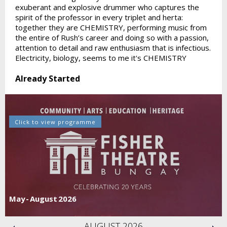
exuberant and explosive drummer who captures the
spirit of the professor in every triplet and herta:
together they are CHEMISTRY, performing music from
the entire of Rush’s career and doing so with a passion,
attention to detail and raw enthusiasm that is infectious.
Electricity, biology, seems to me it's CHEMISTRY
Already Started
Click to view programme
May - August 2026
AUGUST 2026