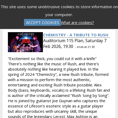
Menu
This site uses some unobtrusive cookies to store information on
your computer.
Gift Vouchers
Donations
Basket is Empty
ACCEPT COOKIES
What are cookies?
Log In
Password Reset
Create an Account
CHEMISTRY - A TRIBUTE TO RUSH
Auditorium 115 Plan, Saturday 7
Feb 2026, 19:30
- ends at 21:30
“Excitement so thick, you could cut it with a knife”
There’s nothing like the music of Rush, and there’s
absolutely nothing like hearing it played live. In the
spring of 2024 “Chemistry”, a new Rush tribute, formed
with a mission to perform the most authentic,
entertaining and exciting Rush tribute possible. Alex
Body (bass, keyboards, vocals) is a lifelong Rush fan and
is author of the critically acclaimed “Rush: Song by Song”.
He is joined by guitarist Joe Guynan who captures the
essence of Lifeson’s esoteric style as a guitar player
but also reproduces with uncanny skill, the unique
sounds of the legendary Lerxst. Max Ashton is an