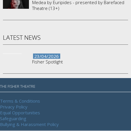
Medea by Euripides - presented by Barefaced
Theatre (13+)
LATEST NEWS
23/04/2026
Fisher Spotlight
THE FISHER THEATRE
Terms & Conditions
Privacy Policy
Equal Opportunities
Safeguarding
Bullying & Harassment Policy