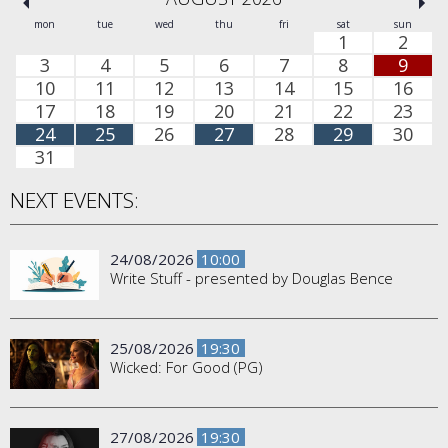
mon
tue
wed
thu
fri
sat
sun
1
2
3
4
5
6
7
8
9
10
11
12
13
14
15
16
17
18
19
20
21
22
23
24
25
26
27
28
29
30
31
NEXT EVENTS:
24/08/2026
10:00
Write Stuff - presented by Douglas Bence
25/08/2026
19:30
Wicked: For Good (PG)
27/08/2026
19:30