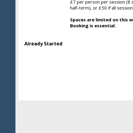
£7 per person per session (8 
half-term), or £50 if all sessi
Spaces are limited on this 
Booking is essential.
Already Started