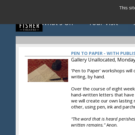
This si
What's On
Your Visit
PEN TO PAPER - WITH PUBL
Gallery Unallocated, Monday
‘Pen to Paper’ workshops will c
Click to view programme
writing, by hand.
Over the course of eight weeks
hand-written letters that have
May - August 2026
we will create our own lasting
other, using pen, ink and parc
“The word that is heard perishes,
written remains.”
Anon.