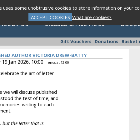
te uses some unobtrusive cookies to store information on your c
ACCEPT COOKIES
What are cookies?
About Us
Classes & Activities
Suppo
Gift Vouchers
Donations
Basket 
ISHED AUTHOR VICTORIA DREW-BATTY
 19 Jan 2026, 10:00
- ends at 12:00
elebrate the art of letter-
Click to view programme
 we will discuss published
 stood the test of time; and
Sept - Dec 2026
 memories writing to each
hment.
 but the letter that is