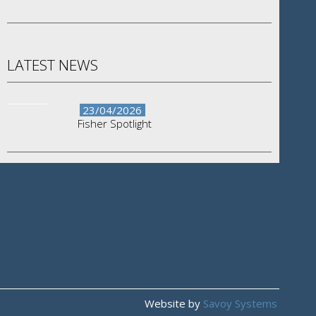
LATEST NEWS
23/04/2026
Fisher Spotlight
Website by
Savoy Systems