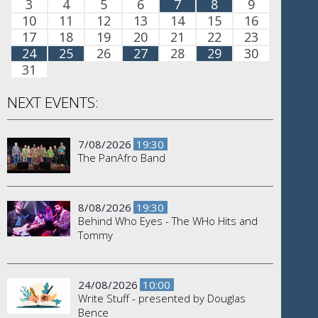
3
4
5
6
7
8
9
10
11
12
13
14
15
16
17
18
19
20
21
22
23
24
25
26
27
28
29
30
31
NEXT EVENTS:
7/08/2026
19:30
The PanAfro Band
8/08/2026
19:30
Behind Who Eyes - The WHo Hits and
Tommy
24/08/2026
10:00
Write Stuff - presented by Douglas
Bence