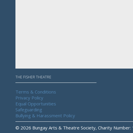
THE FISHER THEATRE
Terms & Conditions
Privacy Policy
Equal Opportunities
Safeguarding
Bullying & Harassment Policy
© 2026 Bungay Arts & Theatre Society, Charity Number