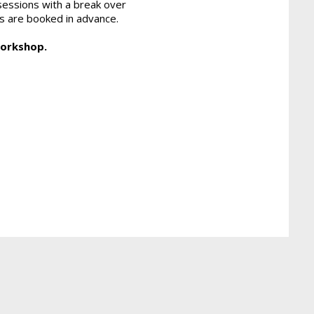
sessions with a break over
ons are booked in advance.
workshop.