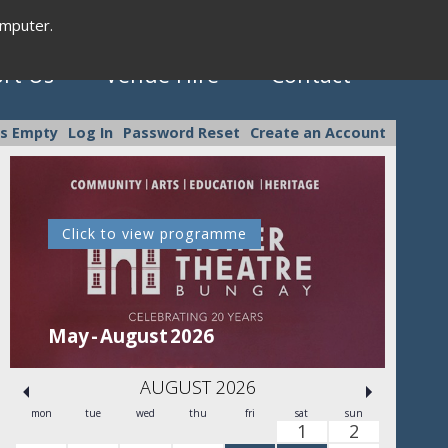
omputer.
rt Us
Venue Hire
Contact
is Empty
Log In
Password Reset
Create an Account
Click to view programme
C
May - August 2026
Se
AUGUST 2026
mon
tue
wed
thu
fri
sat
sun
1
2