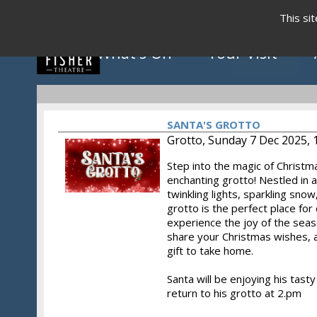
This si
What's On
Your Visit
SANTA'S GROTTO
Grotto, Sunday 7 Dec 2025, 
Step into the magic of Christm
Click to view programme
enchanting grotto! Nestled in 
twinkling lights, sparkling snow
grotto is the perfect place for 
experience the joy of the seas
May - August 2026
share your Christmas wishes, a
gift to take home.
Santa will be enjoying his tas
return to his grotto at 2.pm