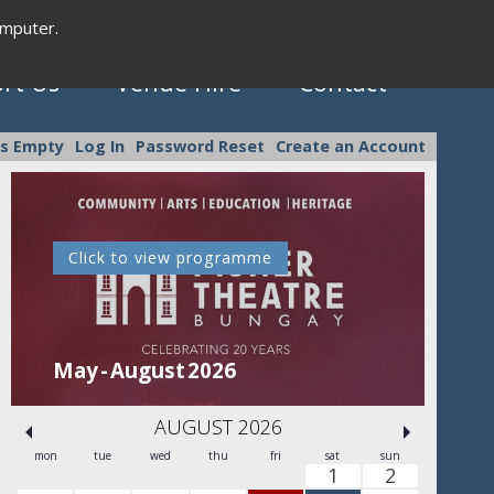
omputer.
rt Us
Venue Hire
Contact
is Empty
Log In
Password Reset
Create an Account
Click to view programme
C
May - August 2026
Se
AUGUST 2026
mon
tue
wed
thu
fri
sat
sun
1
2