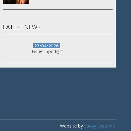
LATEST NEWS
23/04/2026
Fisher Spotlight
Website by
Savoy Systems