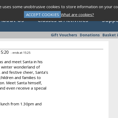
te uses some unobtrusive cookies to store information on your c
ACCEPT COOKIES
What are cookies?
About Us
Classes & Activities
Suppo
Gift Vouchers
Donations
Basket 
15:20
- ends at 15:25
as and meet Santa in his
Click to view programme
a winter wonderland of
, and festive cheer, Santa’s
children and families to
on. Meet Santa himself,
Sept - Dec 2026
nd even receive a special
ty lunch from 1.30pm and