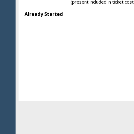
(present included in ticket cost
Already Started