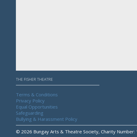
THE FISHER THEATRE
Terms & Conditions
Privacy Policy
Equal Opportunities
Safeguarding
Bullying & Harassment Policy
© 2026 Bungay Arts & Theatre Society, Charity Number