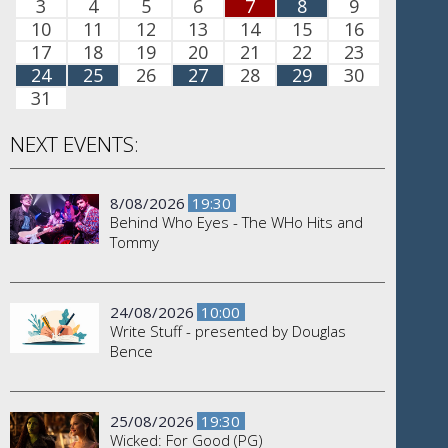
3
4
5
6
7
8
9
10
11
12
13
14
15
16
17
18
19
20
21
22
23
24
25
26
27
28
29
30
31
NEXT EVENTS:
8/08/2026
19:30
Behind Who Eyes - The WHo Hits and
Tommy
24/08/2026
10:00
Write Stuff - presented by Douglas
Bence
25/08/2026
19:30
Wicked: For Good (PG)