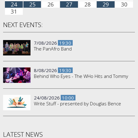
24
25
26
27
28
29
30
31
NEXT EVENTS:
7/08/2026
19:30
The PanAfro Band
8/08/2026
19:30
Behind Who Eyes - The WHo Hits and Tommy
24/08/2026
10:00
Write Stuff - presented by Douglas Bence
LATEST NEWS