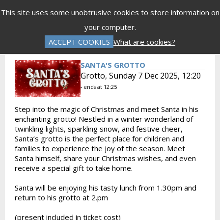
Menu
This site uses some unobtrusive cookies to store information on
your computer.
Gift Vouchers
Donations
Basket is Empty
ACCEPT COOKIES
What are cookies?
Log In
Password Reset
Create an Account
SANTA'S GROTTO
Grotto, Sunday 7 Dec 2025, 12:20
- ends at 12:25
Step into the magic of Christmas and meet Santa in his
enchanting grotto! Nestled in a winter wonderland of
twinkling lights, sparkling snow, and festive cheer,
Santa’s grotto is the perfect place for children and
families to experience the joy of the season. Meet
Santa himself, share your Christmas wishes, and even
receive a special gift to take home.
Santa will be enjoying his tasty lunch from 1.30pm and
return to his grotto at 2.pm
(present included in ticket cost)