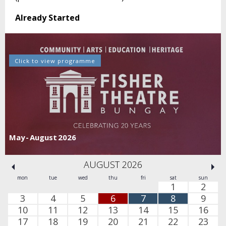
Already Started
Click to view programme
May - August 2026
AUGUST 2026
mon
tue
wed
thu
fri
sat
sun
1
2
3
4
5
6
7
8
9
10
11
12
13
14
15
16
17
18
19
20
21
22
23